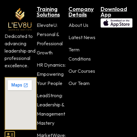
Training
Company
Download
Solutions
Details
App
ElevateU:
About Us
Personal &
Dedicated to
Latest News
advancing
Professional
Term
leadership and
Growth
professional
Conditions
HR Dynamics:
excellence.
Our Courses
Empowering
Your People
Our Team
LeadStrong:
Leadership &
Management
Mastery
MarketWave: