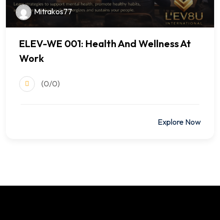
Mitrakos77
ELEV-WE 001: Health And Wellness At
Work
(0/0)
$499.00
Explore Now