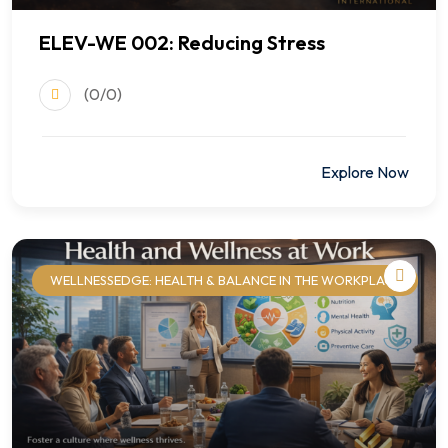
ELEV-WE 002: Reducing Stress
(0/0)
$499.00
Explore Now
WELLNESSEDGE: HEALTH & BALANCE IN THE WORKPLACE