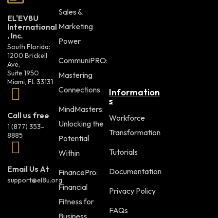
Sales &
EL'EV8U
Marketing
International
, Inc.
Power
South Florida:
1200 Brickell
CommuniPRO:
Ave,
Suite 1950
Mastering
Miami, FL 33131
Connections
Information
s
MindMasters:
Call us free
Workforce
Unlocking the
1 (877) 353-
Transformation
8885
Potential
Tutorials
Within
Email Us At
Documentation
FinancePro:
support@el8u.org
Financial
Privacy Policy
Fitness for
FAQs
Business