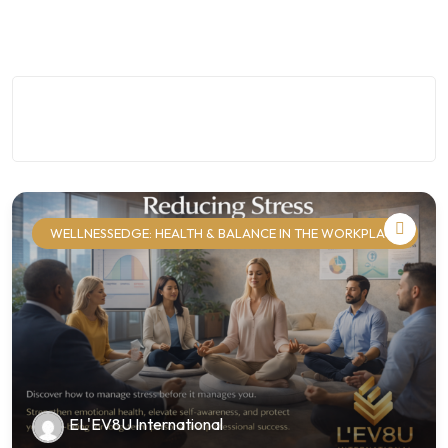
WELLNESSEDGE: HEALTH & BALANCE IN THE WORKPLACE
EL'EV8U International