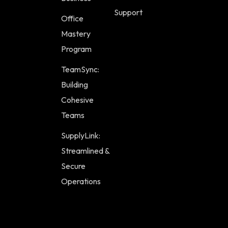
Support
Office
Mastery
Program
TeamSync:
Building
Cohesive
Teams
SupplyLink:
Streamlined &
Secure
Operations