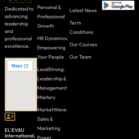
Personal &
Dedicated to
Latest News
advancing
Professional
Term
leadership
Growth
and
Conditions
HR Dynamics:
professional
Our Courses
excellence.
Empowering
Your People
Our Team
LeadStrong:
Leadership &
Management
Mastery
MarketWave:
Sales &
Marketing
EL'EV8U
International,
Power