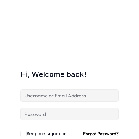
Hi, Welcome back!
Keep me signed in
Forgot Password?