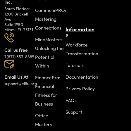
Inc.
South Florida:
CommuniPRO:
1200 Brickell
Mastering
Ave,
Suite 1950
Connections
Information
Miami, FL 33131
s
MindMasters:
Workforce
Unlocking the
Call us free
Transformation
Potential
1 (877) 353-8885
Tutorials
Within
Documentation
Email Us At
FinancePro:
support@el8u.org
Financial
Privacy Policy
Fitness for
FAQs
Business
Support
Office
Mastery