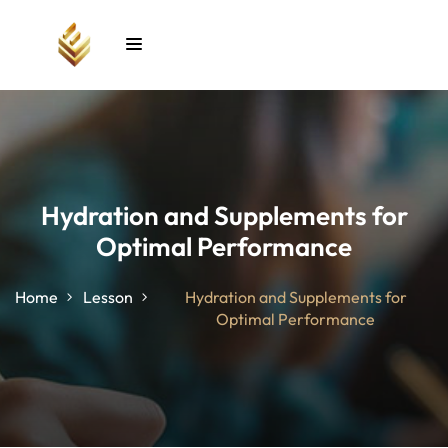
Sign in
Sign up
Sign in
Don’t have an account?
Sign up
Hydration and Supplements for
Optimal Performance
unt
Home
Lesson
Hydration and Supplements for
Optimal Performance
Lost your password?
Remember me