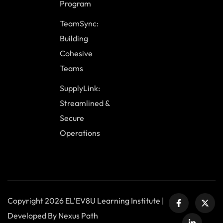
Program
TeamSync:
Building
Cohesive
Teams
SupplyLink:
Streamlined &
Secure
Operations
Copyright 2026 EL'EV8U Learning Institute |
Developed By Nexus Path