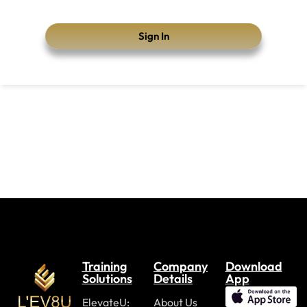
Sign In
Training
Company
Download
Solutions
Details
App
ElevateU:
About Us