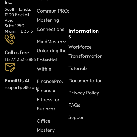
Inc.
South Florida:
CommuniPRO:
1200 Brickell
Mastering
Ave,
Suite 1950
Connections
Information
Miami, FL 33131
s
MindMasters:
Workforce
Unlocking the
Call us free
Transformation
Potential
1 (877) 353-8885
Tutorials
Within
Documentation
Email Us At
FinancePro:
support@el8u.org
Financial
Privacy Policy
Fitness for
FAQs
Business
Support
Office
Mastery