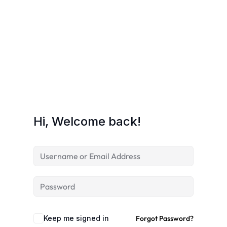
Hi, Welcome back!
Keep me signed in
Forgot Password?