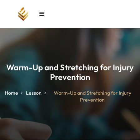
Sign in
Sign up
Sign in
Don’t have an account?
Sign up
Warm-Up and Stretching for Injury
Prevention
unt
Home
Lesson
Warm-Up and Stretching for Injury
Prevention
Lost your password?
Remember me