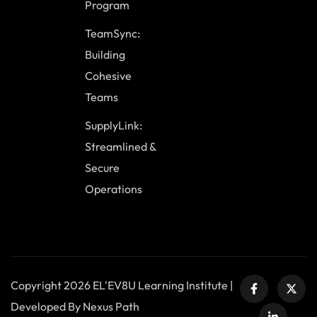
Program
TeamSync:
Building
Cohesive
Teams
SupplyLink:
Streamlined &
Secure
Operations
Copyright 2026 EL'EV8U Learning Institute |
Developed By Nexus Path