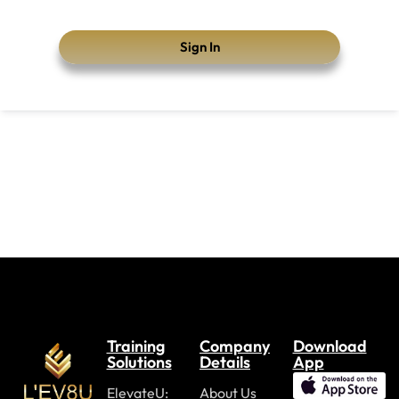
Sign In
Training
Company
Download
Solutions
Details
App
ElevateU:
About Us