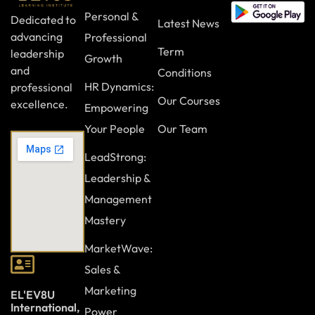
Personal &
Dedicated to
Latest News
advancing
Professional
Term
leadership
Growth
and
Conditions
HR Dynamics:
professional
Our Courses
excellence.
Empowering
Your People
Our Team
LeadStrong:
Leadership &
Management
Mastery
MarketWave:
Sales &
Marketing
EL'EV8U
International,
Power