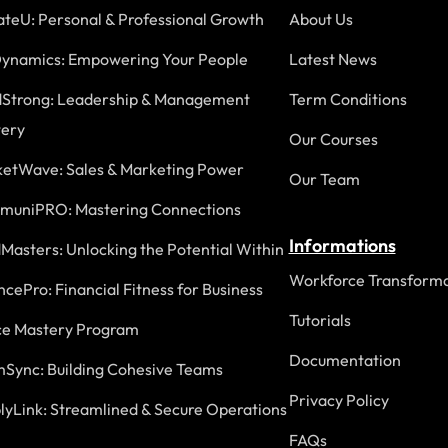
ateU: Personal & Professional Growth
About Us
ynamics: Empowering Your People
Latest News
Strong: Leadership & Management
Term Conditions
ery
Our Courses
etWave: Sales & Marketing Power
Our Team
uniPRO: Mastering Connections
Informations
Masters: Unlocking the Potential Within
Workforce Transforma
ncePro: Financial Fitness for Business
Tutorials
ce Mastery Program
Documentation
Sync: Building Cohesive Teams
Privacy Policy
lyLink: Streamlined & Secure Operations
FAQs