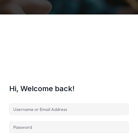
Lost your password?
Remember me
Hi, Welcome back!