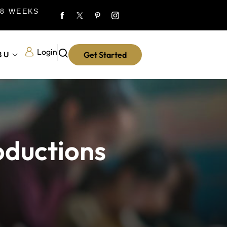
 8 WEEKS
Login
8U
Get Started
oductions