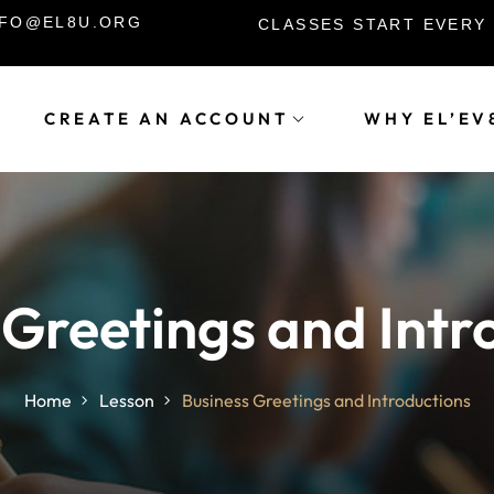
INFO@EL8U.ORG
CLASSES START EVERY
CREATE AN ACCOUNT
WHY EL’EV
Sign in
Sign up
Sign in
 Greetings and Intr
Don’t have an account?
Sign up
Home
Lesson
Business Greetings and Introductions