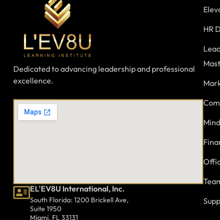
Elev
HR D
Lead
Mast
Dedicated to advancing leadership and professional
excellence.
Mark
Comm
Mind
Fina
Offi
Team
EL'EV8U International, Inc.
South Florida: 1200 Brickell Ave,
Supp
Suite 1950
Miami, FL 33131