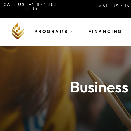
CALL US: +1-877-353-
MAIL US : 
8885
PROGRAMS
FINANCING
Business