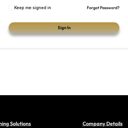
Keep me signed in
Forgot Password?
Sign In
ning Solutions
Company Details