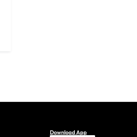
Download App