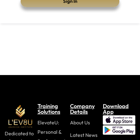
Sign In
Training
Company
Download
Solutions
Details
App
ElevateU:
About Us
Personal &
Dedicated to
Latest News