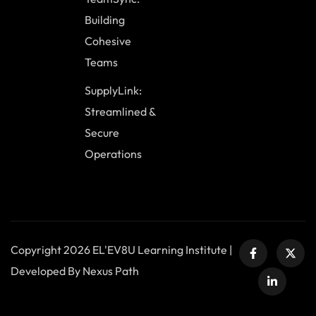
Building
Cohesive
Teams
SupplyLink:
Streamlined &
Secure
Operations
Copyright 2026 EL'EV8U Learning Institute |
Developed By Nexus Path