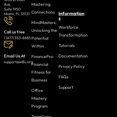
Mastering
Ave,
Suite 1950
Connections
Information
Miami, FL 33131
s
MindMasters:
Workforce
Unlocking the
Call us free
Transformation
Potential
1 (877) 353-8885
Tutorials
Within
Documentation
Email Us At
FinancePro:
support@el8u.org
Financial
Privacy Policy
Fitness for
FAQs
Business
Support
Office
Mastery
Program
TeamSync: