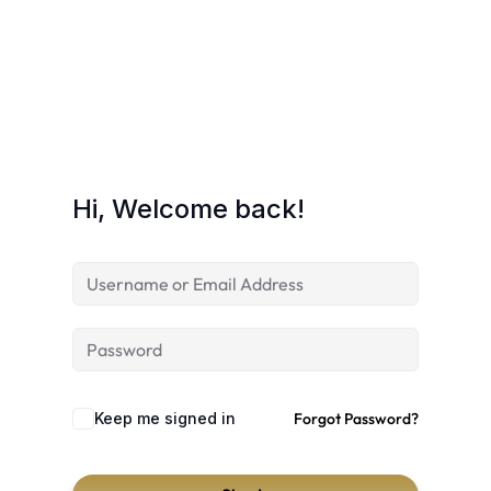
Hi, Welcome back!
Keep me signed in
Forgot Password?