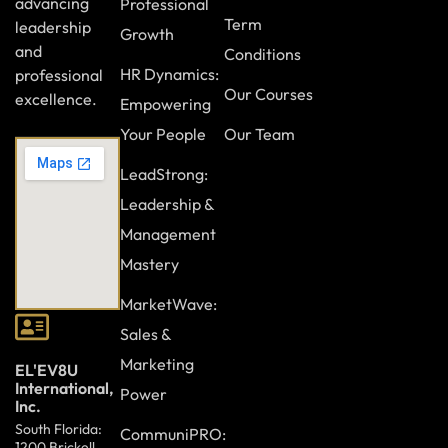
advancing
Professional
Term
leadership
Growth
and
Conditions
HR Dynamics:
professional
Our Courses
excellence.
Empowering
Your People
Our Team
LeadStrong:
Leadership &
Management
Mastery
MarketWave:
Sales &
Marketing
EL'EV8U
International,
Power
Inc.
South Florida:
CommuniPRO:
1200 Brickell