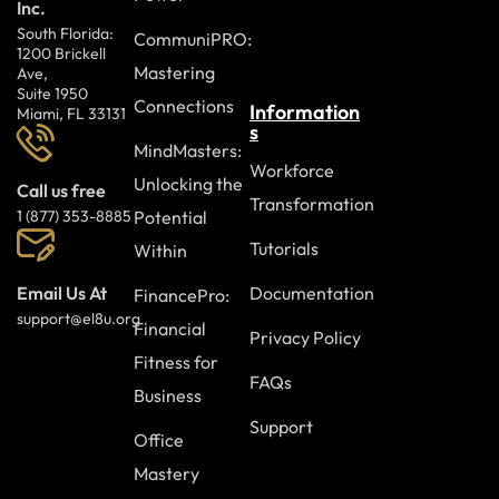
Inc.
South Florida:
CommuniPRO:
1200 Brickell
Mastering
Ave,
Suite 1950
Connections
Information
Miami, FL 33131
s
MindMasters:
Workforce
Unlocking the
Call us free
Transformation
Potential
1 (877) 353-8885
Tutorials
Within
Documentation
Email Us At
FinancePro:
support@el8u.org
Financial
Privacy Policy
Fitness for
FAQs
Business
Support
Office
Mastery