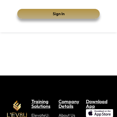
Sign In
Training
Company
Download
Solutions
Details
App
ElevateU:
About Us