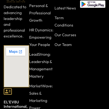
Personal &
Dedicated to
Latest News
advancing
Professional
Term
leadership
Growth
and
Conditions
HR Dynamics:
professional
Our Courses
excellence.
Empowering
Your People
Our Team
LeadStrong:
Leadership &
Management
Mastery
MarketWave:
Sales &
Marketing
EL'EV8U
International,
Power