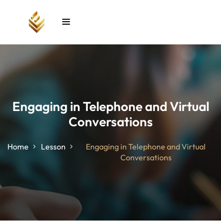
Sign in
Sign up
Sign in
Don’t have an account?
Sign up
Engaging in Telephone and Virtual
Conversations
unt
Home
Lesson
Engaging in Telephone and Virtual
Conversations
Lost your password?
Remember me