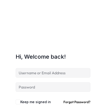
Hi, Welcome back!
Keep me signed in
Forgot Password?