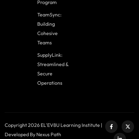
Program
TeamSync:
Building
Cohesive
Teams
SupplyLink:
Streamlined &
Secure
Operations
Copyright 2026 EL'EV8U Learning Institute |
Developed By Nexus Path