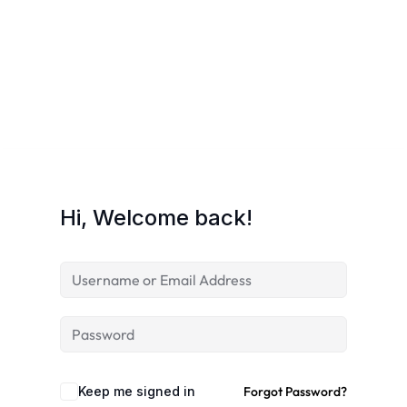
Hi, Welcome back!
Keep me signed in
Forgot Password?