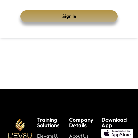
Sign In
Training
Company
Download
Solutions
Details
App
ElevateU:
About Us