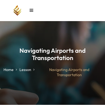
Sign in
Sign up
Sign in
Don’t have an account?
Sign up
Navigating Airports and
Transportation
unt
Home
Lesson
Navigating Airports and
Transportation
Lost your password?
Remember me