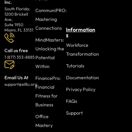
Inc.
South Florida:
CommuniPRO:
1200 Brickell
Mastering
Ave,
Suite 1950
Connections
Information
Miami, FL 33131
s
MindMasters:
Workforce
Unlocking the
Call us free
Transformation
Potential
1 (877) 353-8885
Tutorials
Within
Documentation
Email Us At
FinancePro:
support@el8u.org
Financial
Privacy Policy
Fitness for
FAQs
Business
Support
Office
Mastery