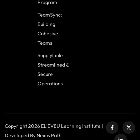
Program
TeamSync:
Building
Cohesive
Teams
SupplyLink:
Streamlined &
Secure
Operations
Copyright 2026 EL'EV8U Learning Institute |
Developed By Nexus Path