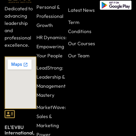
Personal &
Dedicated to
Latest News
advancing
Professional
Term
leadership
Growth
and
Conditions
HR Dynamics:
professional
Our Courses
excellence.
Empowering
Your People
Our Team
LeadStrong:
Leadership &
Management
Mastery
MarketWave:
Sales &
Marketing
EL'EV8U
International,
Power