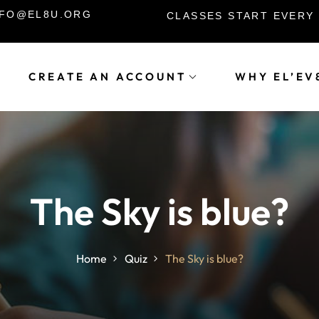
INFO@EL8U.ORG
CLASSES START EVERY
CREATE AN ACCOUNT
WHY EL’EV
Sign in
Sign up
Sign in
The Sky is blue?
Don’t have an account?
Sign up
Home
Quiz
The Sky is blue?