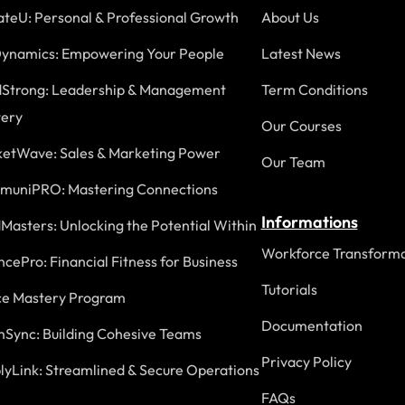
ateU: Personal & Professional Growth
About Us
ynamics: Empowering Your People
Latest News
Strong: Leadership & Management
Term Conditions
ery
Our Courses
etWave: Sales & Marketing Power
Our Team
uniPRO: Mastering Connections
Informations
Masters: Unlocking the Potential Within
Workforce Transforma
ncePro: Financial Fitness for Business
Tutorials
ce Mastery Program
Documentation
Sync: Building Cohesive Teams
Privacy Policy
lyLink: Streamlined & Secure Operations
FAQs