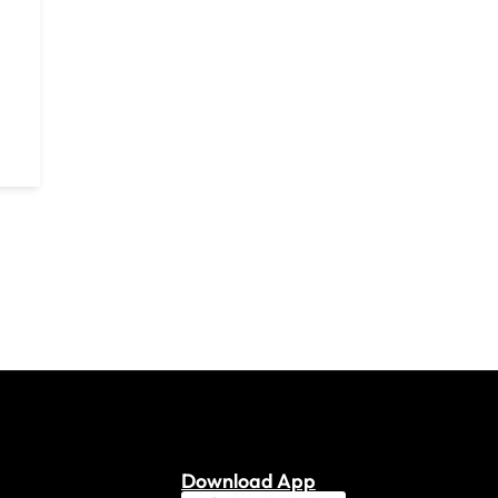
Download App