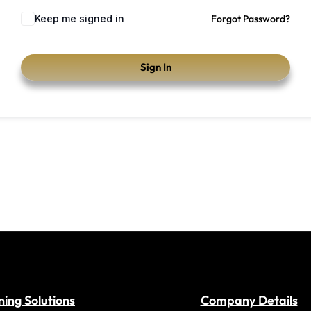
Keep me signed in
Forgot Password?
Sign In
ning Solutions
Company Details