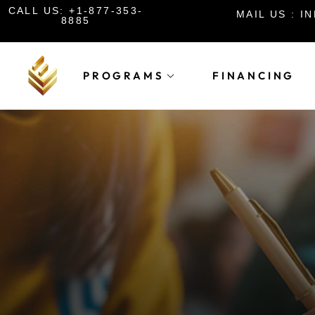
CALL US: +1-877-353-
MAIL US : 
8885
PROGRAMS
FINANCING