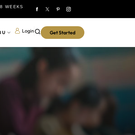
 8 WEEKS
Login
8U
Get Started