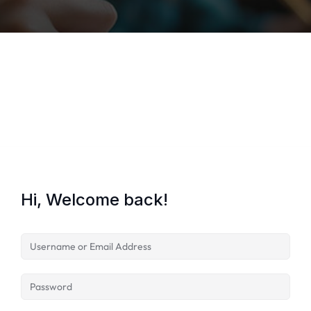
Lost your password?
Remember me
Hi, Welcome back!