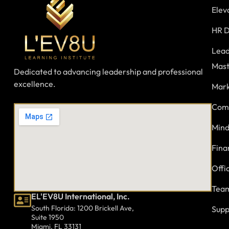
Elev
HR D
Lead
Mast
Dedicated to advancing leadership and professional
excellence.
Mark
Comm
Mind
Fina
Offi
Team
EL'EV8U International, Inc.
South Florida: 1200 Brickell Ave,
Supp
Suite 1950
Miami, FL 33131