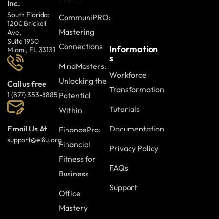
Inc.
South Florida:
CommuniPRO:
1200 Brickell
Mastering
Ave,
Suite 1950
Connections
Information
Miami, FL 33131
s
MindMasters:
Workforce
Unlocking the
Call us free
Transformation
Potential
1 (877) 353-8885
Tutorials
Within
Documentation
Email Us At
FinancePro:
support@el8u.org
Financial
Privacy Policy
Fitness for
FAQs
Business
Support
Office
Mastery