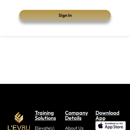
Sign In
Training
Company
Download
Solutions
Details
App
ElevateU:
About Us