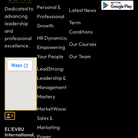
Personal &
Dedicated to
Latest News
advancing
Professional
Term
leadership
Growth
and
Conditions
HR Dynamics:
professional
Our Courses
excellence.
Empowering
Your People
Our Team
LeadStrong:
Leadership &
Management
Mastery
MarketWave:
Sales &
Marketing
EL'EV8U
International,
Power