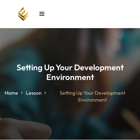
Sign in
Sign up
Sign in
Don’t have an account?
Sign up
Setting Up Your Development
Environment
unt
Home
Lesson
Setting Up Your Development
Environment
Lost your password?
Remember me