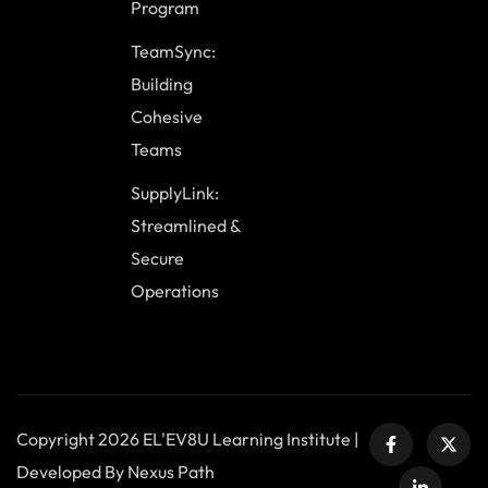
Program
TeamSync:
Building
Cohesive
Teams
SupplyLink:
Streamlined &
Secure
Operations
Copyright 2026 EL'EV8U Learning Institute |
Developed By Nexus Path