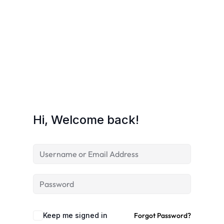
Hi, Welcome back!
Keep me signed in
Forgot Password?