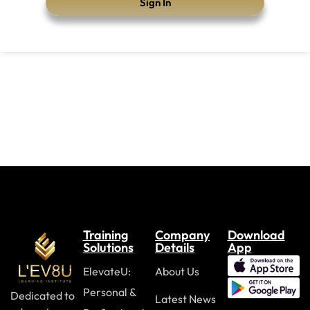
Sign In
Training
Company
Download
Solutions
Details
App
ElevateU:
About Us
Personal &
Dedicated to
Latest News