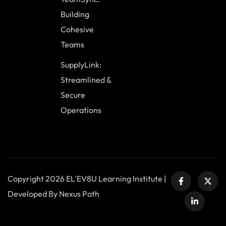
Building
Cohesive
Teams
SupplyLink:
Streamlined &
Secure
Operations
Copyright 2026 EL'EV8U Learning Institute |
Developed By Nexus Path