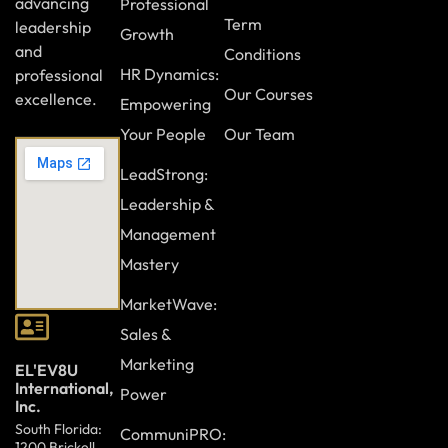
advancing
Professional
Term
leadership
Growth
and
Conditions
HR Dynamics:
professional
Our Courses
excellence.
Empowering
Your People
Our Team
LeadStrong:
Leadership &
Management
Mastery
MarketWave:
Sales &
Marketing
EL'EV8U
International,
Power
Inc.
South Florida:
CommuniPRO:
1200 Brickell