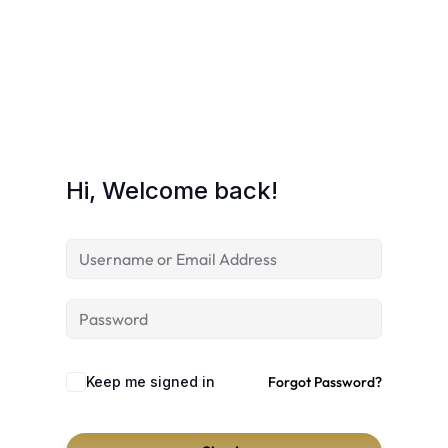
Hi, Welcome back!
Keep me signed in
Forgot Password?