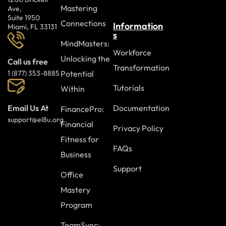
Mastering
Ave,
Suite 1950
Connections
Information
Miami, FL 33131
s
MindMasters:
Workforce
Unlocking the
Call us free
Transformation
Potential
1 (877) 353-8885
Tutorials
Within
Documentation
Email Us At
FinancePro:
support@el8u.org
Financial
Privacy Policy
Fitness for
FAQs
Business
Support
Office
Mastery
Program
TeamSync: