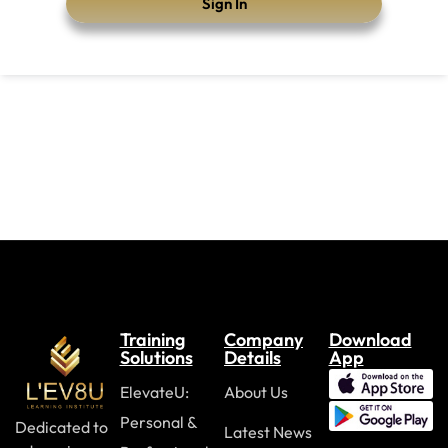
Sign In
Training
Company
Download
Solutions
Details
App
ElevateU:
About Us
Personal &
Dedicated to
Latest News