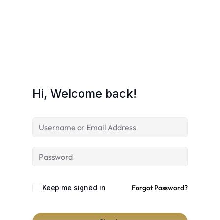
Hi, Welcome back!
Keep me signed in
Forgot Password?