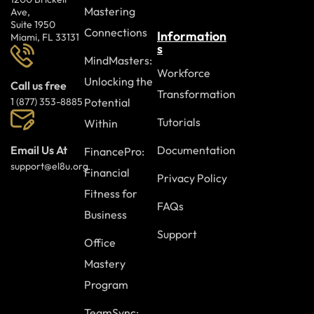
Mastering
Ave,
Suite 1950
Connections
Information
Miami, FL 33131
s
MindMasters:
Workforce
Unlocking the
Call us free
Transformation
Potential
1 (877) 353-8885
Tutorials
Within
Documentation
Email Us At
FinancePro:
support@el8u.org
Financial
Privacy Policy
Fitness for
FAQs
Business
Support
Office
Mastery
Program
TeamSync: