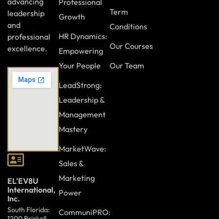
advancing
Professional
Term
leadership
Growth
and
Conditions
HR Dynamics:
professional
Our Courses
excellence.
Empowering
Your People
Our Team
LeadStrong:
Leadership &
Management
Mastery
MarketWave:
Sales &
Marketing
EL'EV8U
International,
Power
Inc.
South Florida:
CommuniPRO:
1200 Brickell