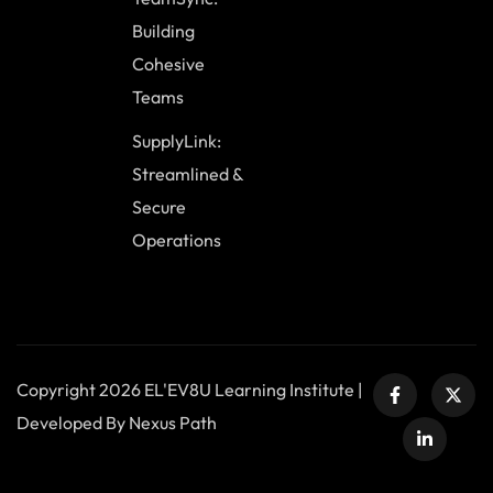
Building
Cohesive
Teams
SupplyLink:
Streamlined &
Secure
Operations
Copyright 2026 EL'EV8U Learning Institute |
Developed By Nexus Path