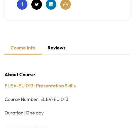
Course Info
Reviews
About Course
ELEV-EU 013: Presentation Skills
Course Number: ELEV-EU 013
Duration: One day
Course Description: