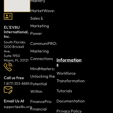
Mastery
The
Presentation Skills
course supports learners in
MarketWave:
developing confidence, clarity, and effectiveness when
Sales &
speaking in front of others.
Join to strengthen
Marketing
presentation skills and deliver engaging, professional
EL'EV8U
International,
presentations with confidence and impact.
Power
Inc.
South Florida:
CommuniPRO:
1200 Brickell
Mastering
Ave,
Suite 1950
Connections
Information
Miami, FL 33131
s
MindMasters:
Workforce
Unlocking the
Call us free
Transformation
Potential
1 (877) 353-8885
Tutorials
Within
Documentation
Email Us At
FinancePro:
support@el8u.org
Financial
Privacy Policy