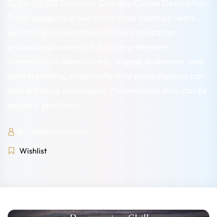
ELEV-EU 013 Duration: One day Course Description:
Public speaking is one of the most common fears,
yet strong presentation skills are critical for
professional success. Effective presenters
communicate ideas clearly, engage audiences, and
build credibility, while ineffective presentations can
limit influence and impact. Presentation skills can be
learned, practiced,…
EL'EV8U International
Wishlist