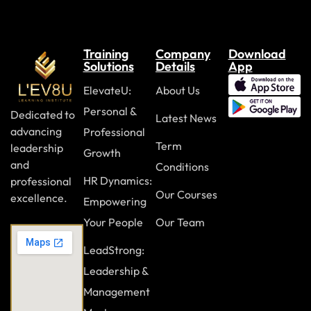
Color usage
Preparing a backup plan
Training
Company
Download
Solutions
Details
App
Module Nine: Using Video and Audio
ElevateU:
About Us
Selecting appropriate tools
Personal &
Dedicated to
Latest News
Enhancing presentations with multimedia
advancing
Professional
Term
leadership
Preparing a backup plan
Growth
and
Conditions
HR Dynamics:
professional
Module Ten: Engaging the Audience
Our Courses
excellence.
Empowering
Using humor appropriately
Your People
Our Team
Asking engaging questions
LeadStrong:
Encouraging discussion
Leadership &
Management
Responding to audience questions