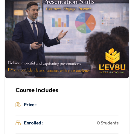
Course Includes
$499.00
Price :
Enrolled :
0 Students