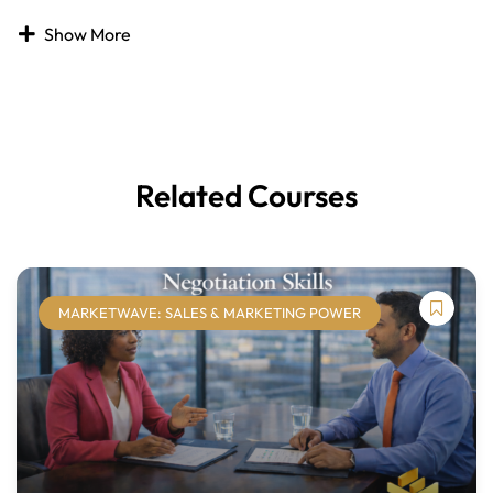
Public speaking is one of the most common fears, yet
Show More
strong presentation skills are critical for professional
success. Effective presenters communicate ideas clearly,
engage audiences, and build credibility, while ineffective
presentations can limit influence and impact. Presentation
skills can be learned, practiced, and refined to make public
speaking more confident and enjoyable.
Related Courses
The
Presentation Skills
course helps learners develop
practical techniques for planning, delivering, and
enhancing presentations. Learners will explore how to
analyze audience needs, structure compelling content,
MARKETWAVE: SALES & MARKETING POWER
select appropriate delivery methods, and use visual aids
effectively. The course also addresses managing
nervousness, strengthening verbal and nonverbal
communication, and engaging audiences through
interaction and discussion.