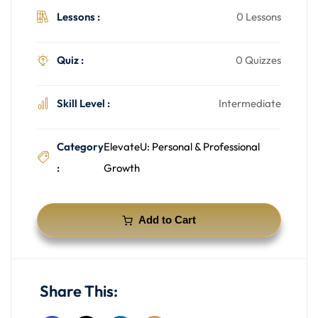
Lessons :
0 Lessons
Quiz :
0 Quizzes
Skill Level :
Intermediate
Category
ElevateU: Personal & Professional
:
Growth
Add to Cart
Share This: