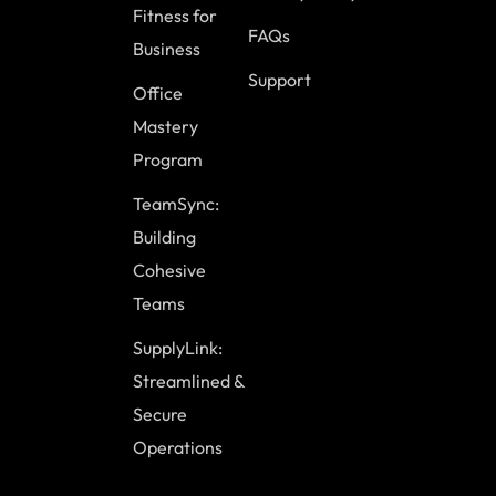
Fitness for
FAQs
Business
Support
Office
Mastery
Program
TeamSync:
Building
Cohesive
Teams
SupplyLink:
Streamlined &
Secure
Operations