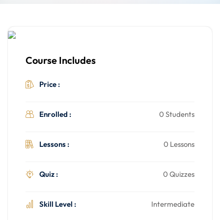
Course Includes
$499.00
Price :
Enrolled :
0 Students
Lessons :
0 Lessons
Quiz :
0 Quizzes
Skill Level :
Intermediate