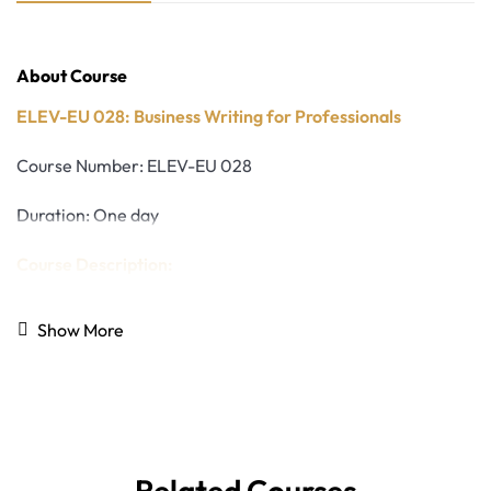
About Course
ELEV-EU 028: Business Writing for Professionals
Course Number: ELEV-EU 028
Duration: One day
Course Description:
While technology plays a central role in modern
Show More
workplaces, strong writing skills remain essential for
professional success. Clear, well-structured written
communication allows ideas to be understood, decisions to
be made efficiently, and messages to influence action.
Poorly organized or unclear writing can lead to
misunderstandings, wasted time, and missed
Related Courses