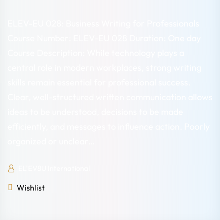
ELEV-EU 028: Business Writing for Professionals
Course Number: ELEV-EU 028 Duration: One day
Course Description: While technology plays a
central role in modern workplaces, strong writing
skills remain essential for professional success.
Clear, well-structured written communication allows
ideas to be understood, decisions to be made
efficiently, and messages to influence action. Poorly
organized or unclear…
EL'EV8U International
Wishlist