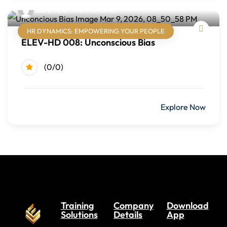
EL'EV8U International
Module Two: Writing Email and Electronic Communication
HR DYNAMICS: EMPOWERING YOUR PEOPLE
Writing effective emails
ELEV-HD 008: Unconscious Bias
Instant messages and text communication
(0/0)
Professional tone and clarity
Module Three: Writing Common Business Documents
$499.00
Explore Now
Internal announcements
Routine requests and responses
Complaints and customer responses
Delivering bad-news messages
Module Four: Writing Business Letters
Training
Company
Download
Solutions
Details
App
Business letter structure