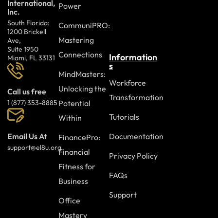
International,
Power
Inc.
South Florida:
CommuniPRO:
1200 Brickell
Mastering
Ave,
Suite 1950
Connections
Information
Miami, FL 33131
s
MindMasters:
Workforce
Unlocking the
Call us free
Transformation
Potential
1 (877) 353-8885
Tutorials
Within
Documentation
Email Us At
FinancePro:
support@el8u.org
Financial
Privacy Policy
Fitness for
FAQs
Business
Support
Office
Mastery