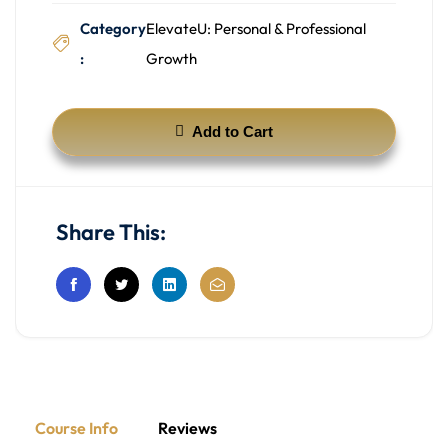
Category
ElevateU: Personal & Professional
:
Growth
Add to Cart
Share This:
Course Info
Reviews