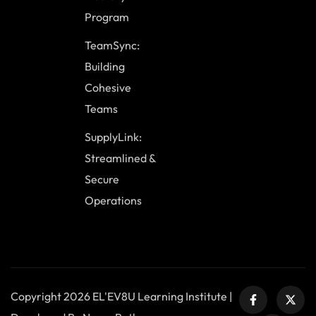
Program
TeamSync:
Building
Cohesive
Teams
SupplyLink:
Streamlined &
Secure
Operations
Copyright 2026 EL'EV8U Learning Institute |