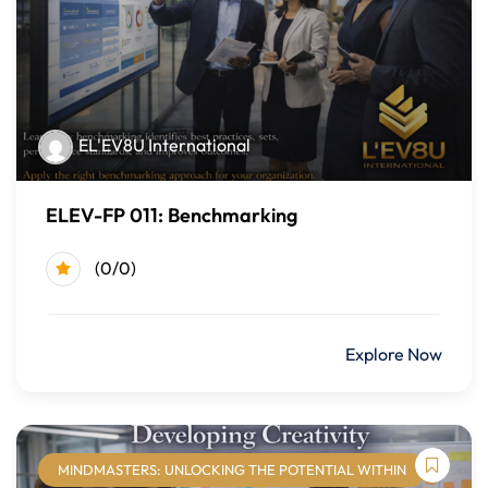
Support DEI initiatives through inclusive practices,
policies, and decision-making
Promote respect, belonging, and psychological safety
within teams
Evaluate current workplace practices and identify
EL'EV8U International
opportunities to strengthen DEI efforts
ELEV-FP 011: Benchmarking
Course Modules
Module One: Diversity, Equity, and Inclusion Foundations
(0/0)
Defining diversity, equity, and inclusion
$499.00
Explore Now
Key DEI concepts and terminology
The role of DEI in organizations
Module Two: Dimensions of Diversity
MINDMASTERS: UNLOCKING THE POTENTIAL WITHIN