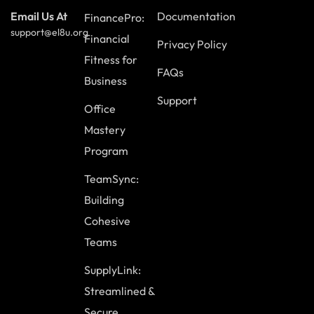
Documentation
Email Us At
FinancePro:
support@el8u.org
Financial
Privacy Policy
Fitness for
FAQs
Business
Support
Office
Mastery
Program
TeamSync:
Building
Cohesive
Teams
SupplyLink:
Streamlined &
Secure