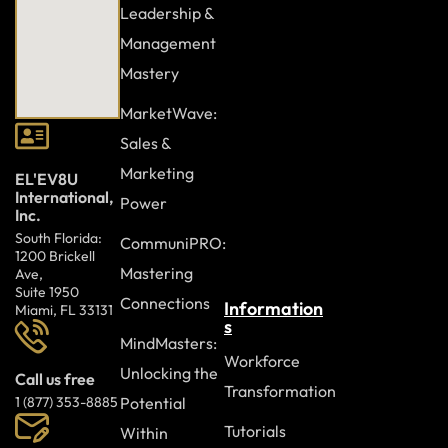
Leadership &
Ongoing learning and awareness
Management
Measuring progress
Mastery
Continuous improvement
MarketWave:
Sales &
Build a workplace where every individual feels valued,
Marketing
EL'EV8U
respected, and empowered to contribute. Diversity, equity,
International,
Power
and inclusion strengthens collaboration, supports
Inc.
innovation, and enhances organizational performance.
South Florida:
CommuniPRO:
Join the Diversity, Equity, and Inclusion course and take an
1200 Brickell
Mastering
Ave,
active role in creating a more equitable and inclusive
Suite 1950
Connections
workplace.
Information
Miami, FL 33131
s
MindMasters:
Workforce
Unlocking the
Call us free
Transformation
Potential
1 (877) 353-8885
Tutorials
Within