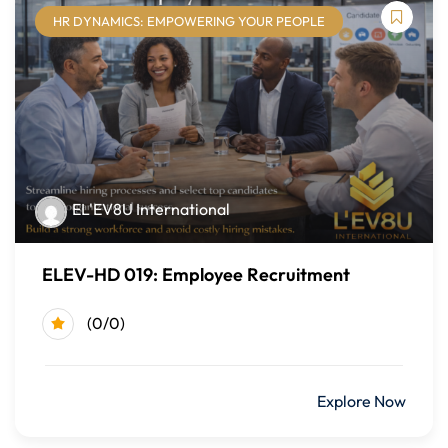
HR DYNAMICS: EMPOWERING YOUR PEOPLE
Module Five: Inclusive Communication
Communication barriers
Inclusive language
Active listening strategies
Module Six: Inclusive Leadership
EL'EV8U International
Leadership responsibility and accountability
ELEV-HD 019: Employee Recruitment
Cultural intelligence
Leading by example
(0/0)
Module Seven: Prioritizing DEI in the Workplace
$499.00
Explore Now
Inclusive recruiting and hiring practices