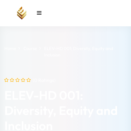
Sign in
Sign up
Sign in
Don’t have an account?
Sign up
Home
Course
ELEV-HD 001: Diversity, Equity and
Inclusion
unt
(0 Ratings)
ELEV-HD 001:
Lost your password?
Remember me
Diversity, Equity and
Inclusion