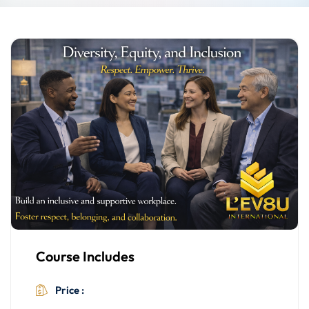
Course Includes
$499.00
Price :