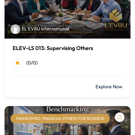
strengthening DEI awareness and skills, learners can
contribute to a respectful, inclusive, and high-performing
workplace culture.
EL'EV8U International
By the end of this course, learners should be able to:
Define diversity, equity, and inclusion and explain their
ELEV-LS 013: Supervising Others
importance in the workplace
(0/0)
Recognize the multiple dimensions of diversity and their
impact on individuals and teams
Identify unconscious bias, stereotypes, and
$499.00
Explore Now
microaggressions and their effects on workplace culture
Apply inclusive communication strategies to foster
understanding and collaboration
Demonstrate behaviors associated with inclusive and
FINANCEPRO: FINANCIAL FITNESS FOR BUSINESS
culturally intelligent leadership