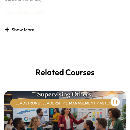
Course Description
In today’s increasingly diverse workplaces, fostering
Show More
diversity, equity, and inclusion (DEI) is both a social
responsibility and a strategic business imperative.
Organizations that prioritize inclusive practices are better
positioned to attract talent, encourage innovation, and
build strong, engaged teams.
Related Courses
The
Diversity, Equity, and Inclusion
course provides
learners with a foundational understanding of DEI
concepts and practical strategies for creating inclusive
work environments. Learners will explore the dimensions
of diversity, recognize and address bias and
LEADSTRONG: LEADERSHIP & MANAGEMENT MASTERY
microaggressions, improve communication, and
understand the role of leadership and organizational
policies in supporting equity and belonging. By