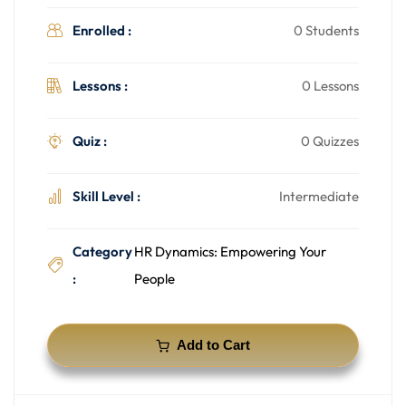
Enrolled :
0 Students
Lessons :
0 Lessons
Quiz :
0 Quizzes
Skill Level :
Intermediate
Category
HR Dynamics: Empowering Your
:
People
Add to Cart