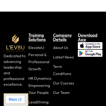
Accessibility and accommodations
Allyship and support
Module Eight: Workplace Culture and Policies
DEI statements and commitments
Training
Company
Download
Solutions
Details
App
Zero-tolerance and reporting policies
ElevateU:
About Us
Equal employment practices
Personal &
Dedicated to
Latest News
advancing
Professional
Module Nine: Encouraging Respect and Belonging
Term
leadership
Growth
Emotional intelligence
and
Conditions
HR Dynamics:
professional
Creating psychological safety
Our Courses
excellence.
Empowering
Building respectful workplaces
Your People
Our Team
LeadStrong:
Module Ten: Sustaining DEI Efforts