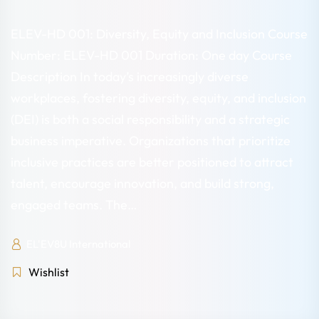
ELEV-HD 001: Diversity, Equity and Inclusion Course
Number: ELEV-HD 001 Duration: One day Course
Description In today’s increasingly diverse
workplaces, fostering diversity, equity, and inclusion
(DEI) is both a social responsibility and a strategic
business imperative. Organizations that prioritize
inclusive practices are better positioned to attract
talent, encourage innovation, and build strong,
engaged teams. The…
EL'EV8U International
Wishlist