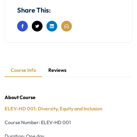
Share This:
Course Info
Reviews
About Course
ELEV-HD 001: Diversity, Equity and Inclusion
Course Number: ELEV-HD 001
Duration: One day