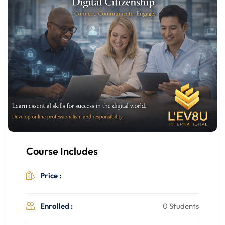
Course Includes
$499.00
Price :
Enrolled :
0 Students