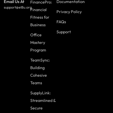
Documentation
Email Us At
FinancePro:
support@el8u.org
Module Eleven: Digital Etiquette (II)
Financial
Privacy Policy
Fitness for
The Role of Continuous Learning
FAQs
Business
Effective Information Processing
Support
Office
Navigating the Bravery of the Internet
Mastery
Seeking Permission to Share Content
Program
Case Study
TeamSync:
Review Questions
Building
Cohesive
Module Twelve: Wrapping Up
Teams
Insights from Experienced Individuals
SupplyLink:
Review of the Parking Lot
Streamlined &
Key Takeaways and Lessons Learned
Secure