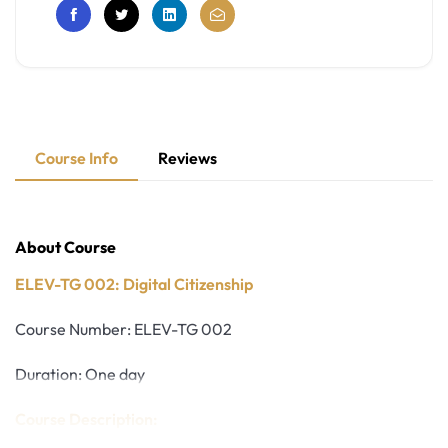
Course Info
Reviews
About Course
ELEV-TG 002: Digital Citizenship
Course Number: ELEV-TG 002
Duration: One day
Course Description: