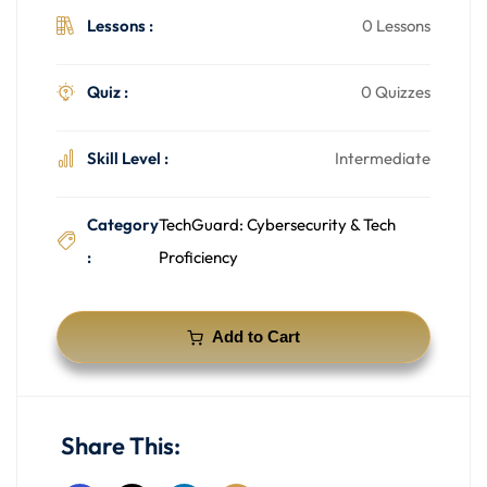
Lessons :
0 Lessons
Quiz :
0 Quizzes
Skill Level :
Intermediate
Category
TechGuard: Cybersecurity & Tech
:
Proficiency
Add to Cart
Share This: