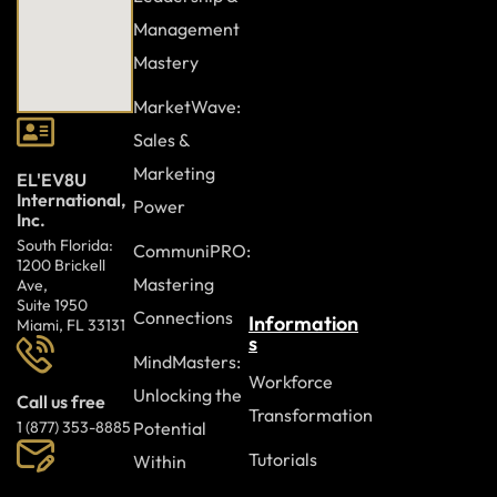
Combating Bullying and Harassment
Management
Addressing Online Trolling
Mastery
Responding to Inappropriate Content Sharing
MarketWave:
Case Study
Sales &
Review Questions
Marketing
EL'EV8U
International,
Power
Inc.
Module Ten: Digital Etiquette (I)
South Florida:
CommuniPRO:
1200 Brickell
Navigating Online Respect and Tone
Mastering
Ave,
Suite 1950
Speaking Up Responsibly
Connections
Information
Miami, FL 33131
s
Topics to Tread Lightly On
MindMasters:
Workforce
Respecting the Privacy of Private Messages
Unlocking the
Call us free
Transformation
Potential
1 (877) 353-8885
Case Study
Tutorials
Within
Review Questions