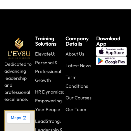
Case Study
Review Questions
Module Eight: Digital Security and Safety (II)
Training
Company
Download
Email and Attachment Best Practices
Solutions
Details
App
Adhering to Password Rules
ElevateU:
About Us
Personal &
Backing Up Your Digital Life
Dedicated to
Latest News
advancing
Professional
The Importance of Software Updates
Term
leadership
Growth
Case Study
and
Conditions
HR Dynamics:
professional
Review Questions
Our Courses
excellence.
Empowering
Your People
Our Team
Module Nine: Dealing With the Dark Side
LeadStrong:
Recognizing Inappropriate Online Behavior
Leadership &