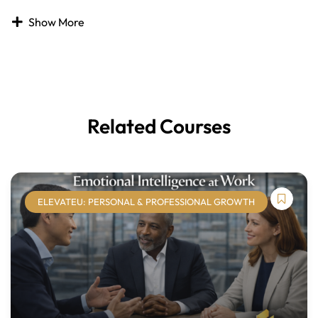
The digital landscape is continually evolving, and the
Show More
Digital Citizenship
course is designed to provide
participants with essential guidance for navigating today’s
online world. As daily life becomes increasingly
intertwined with technology, it is critical to translate
interpersonal and social skills into digital environments.
Related Courses
This course equips learners to connect, collaborate, and
share responsibly while using technology. With in-person
interactions declining, strong digital citizenship skills are
essential for effective communication, professionalism,
and personal accountability online. Participants will
ELEVATEU: PERSONAL & PROFESSIONAL GROWTH
develop the knowledge and behaviors needed to thrive in
digital spaces while maintaining integrity, security, and
respect.
Course Modules: