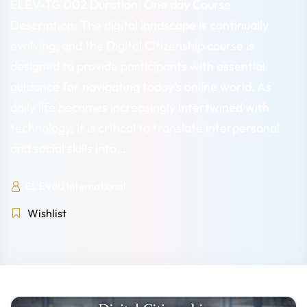
ELEV-TG 002 Duration: One day Course
Description: The digital landscape is continually
evolving, and the Digital Citizenship course is
designed to provide participants with essential
guidance for navigating today’s online world. As
daily life becomes increasingly intertwined with
technology, it is critical to translate interpersonal
and social skills into…
EL'EV8U International
Wishlist