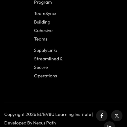
Program
TeamSync:
Building
Cohesive
Teams
SupplyLink:
Streamlined &
Secure
Operations
Copyright 2026 EL'EV8U Learning Institute |
Developed By Nexus Path