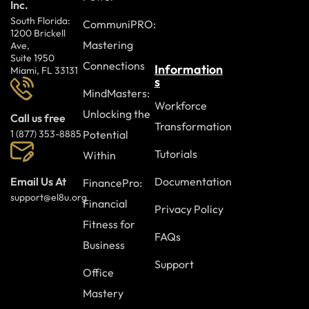
Inc.
South Florida:
CommuniPRO:
1200 Brickell
Mastering
Ave,
Suite 1950
Connections
Information
Miami, FL 33131
s
MindMasters:
Workforce
Unlocking the
Call us free
Transformation
Potential
1 (877) 353-8885
Tutorials
Within
Documentation
Email Us At
FinancePro:
support@el8u.org
Financial
Privacy Policy
Fitness for
FAQs
Business
Support
Office
Mastery