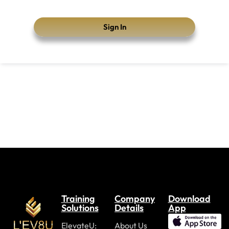
Sign In
Training
Company
Download
Solutions
Details
App
ElevateU:
About Us