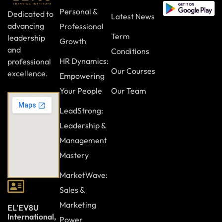
Personal &
Dedicated to
Latest News
advancing
Professional
Term
leadership
Growth
and
Conditions
HR Dynamics:
professional
Our Courses
excellence.
Empowering
Your People
Our Team
LeadStrong:
Leadership &
Management
Mastery
MarketWave:
Sales &
Marketing
EL'EV8U
International,
Power