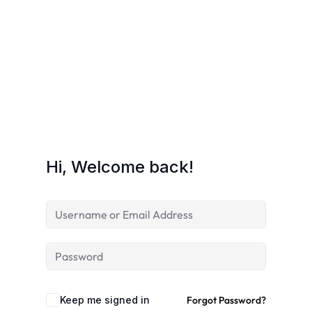
Hi, Welcome back!
Keep me signed in
Forgot Password?