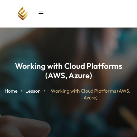
Sign in
Sign up
Sign in
Don’t have an account?
Sign up
Working with Cloud Platforms
(AWS, Azure)
unt
Home
Lesson
Working with Cloud Platforms (AWS,
Azure)
Lost your password?
Remember me