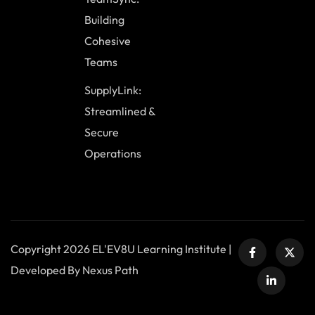
Building
Cohesive
Teams
SupplyLink:
Streamlined &
Secure
Operations
Copyright 2026 EL'EV8U Learning Institute |
Developed By Nexus Path