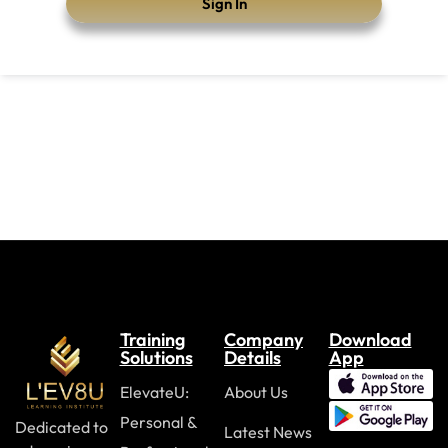
Sign In
Training
Company
Download
Solutions
Details
App
ElevateU:
About Us
Personal &
Dedicated to
Latest News