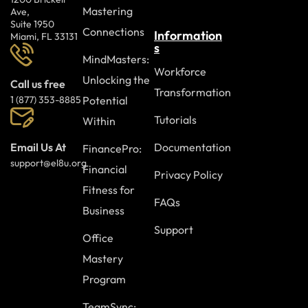
Mastering
Ave,
Suite 1950
Connections
Information
Miami, FL 33131
s
MindMasters:
Workforce
Unlocking the
Call us free
Transformation
Potential
1 (877) 353-8885
Tutorials
Within
Documentation
Email Us At
FinancePro:
support@el8u.org
Financial
Privacy Policy
Fitness for
FAQs
Business
Support
Office
Mastery
Program
TeamSync: