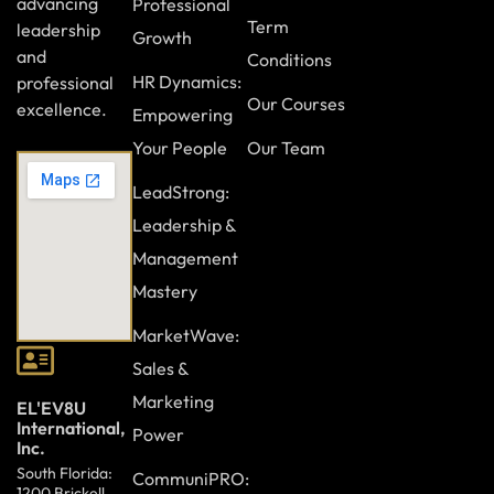
advancing
Professional
Term
leadership
Growth
and
Conditions
HR Dynamics:
professional
Our Courses
excellence.
Empowering
Your People
Our Team
LeadStrong:
Leadership &
Management
Mastery
MarketWave:
Sales &
Marketing
EL'EV8U
International,
Power
Inc.
South Florida:
CommuniPRO:
1200 Brickell