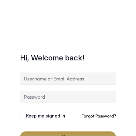
Hi, Welcome back!
Keep me signed in
Forgot Password?