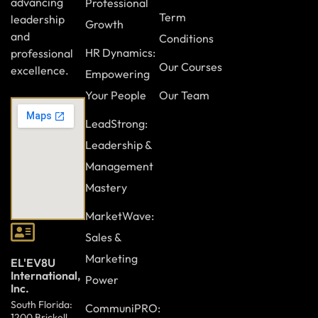
advancing
Professional
Term
leadership
Growth
and
Conditions
HR Dynamics:
professional
Our Courses
excellence.
Empowering
Your People
Our Team
LeadStrong:
Leadership &
Management
Mastery
MarketWave:
Sales &
Marketing
EL'EV8U
International,
Power
Inc.
South Florida:
CommuniPRO:
1200 Brickell