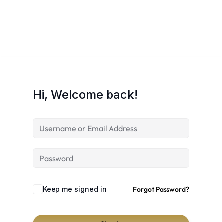
Hi, Welcome back!
Keep me signed in
Forgot Password?