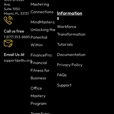
Mastering
Ave,
Suite 1950
Connections
Information
Miami, FL 33131
s
MindMasters:
Workforce
Unlocking the
Call us free
Transformation
Potential
1 (877) 353-8885
Tutorials
Within
Documentation
Email Us At
FinancePro:
support@el8u.org
Financial
Privacy Policy
Fitness for
FAQs
Business
Support
Office
Mastery
Program
TeamSync: