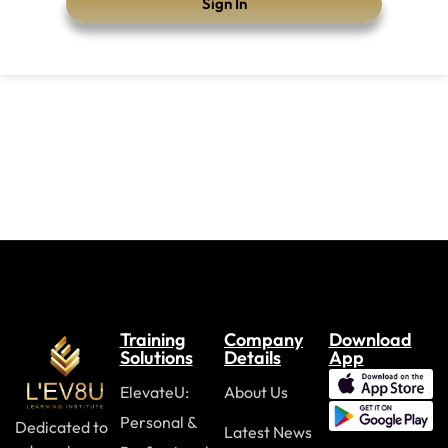
Sign In
Training
Company
Download
Solutions
Details
App
ElevateU:
About Us
Personal &
Dedicated to
Latest News