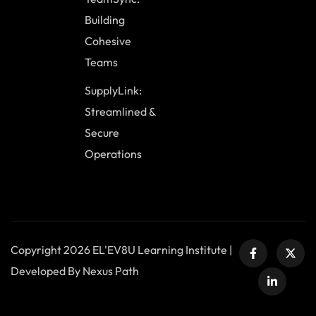
Building
Cohesive
Teams
SupplyLink:
Streamlined &
Secure
Operations
Copyright 2026 EL'EV8U Learning Institute |
Developed By Nexus Path