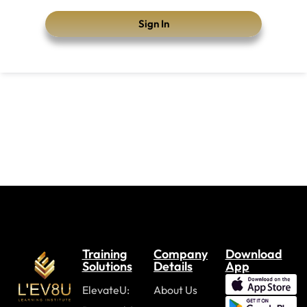
Sign In
Training
Company
Download
Solutions
Details
App
ElevateU:
About Us