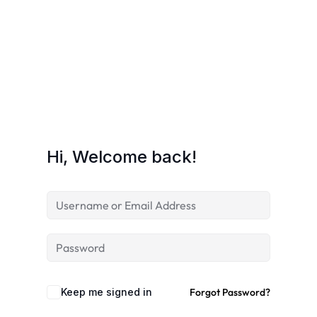
Hi, Welcome back!
Keep me signed in
Forgot Password?