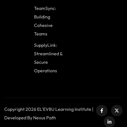
TeamSync:
Building
Cohesive
Teams
SupplyLink:
Streamlined &
Secure
Operations
Copyright 2026 EL'EV8U Learning Institute |
Developed By Nexus Path