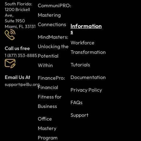
South Florida:
CommuniPRO:
1200 Brickell
Mastering
Ave,
Suite 1950
Connections
Information
Miami, FL 33131
s
MindMasters:
Workforce
Unlocking the
Call us free
Transformation
Potential
1 (877) 353-8885
Tutorials
Within
Documentation
Email Us At
FinancePro:
support@el8u.org
Financial
Privacy Policy
Fitness for
FAQs
Business
Support
Office
Mastery
Program