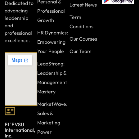
Personal &
Dedicated to
Latest News
advancing
Professional
Term
leadership
Growth
and
Conditions
HR Dynamics:
professional
Our Courses
excellence.
Empowering
Your People
Our Team
LeadStrong:
Leadership &
Management
Mastery
MarketWave:
Sales &
Marketing
EL'EV8U
International,
Power
Inc.