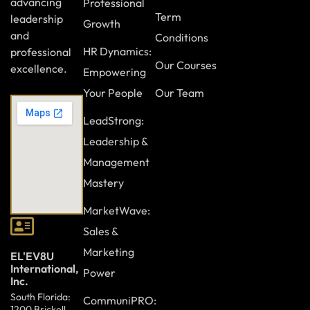
advancing
Professional
Term
leadership
Growth
and
Conditions
HR Dynamics:
professional
Our Courses
excellence.
Empowering
Your People
Our Team
LeadStrong:
Leadership &
Management
Mastery
MarketWave:
Sales &
Marketing
EL'EV8U
International,
Power
Inc.
South Florida:
CommuniPRO:
1200 Brickell