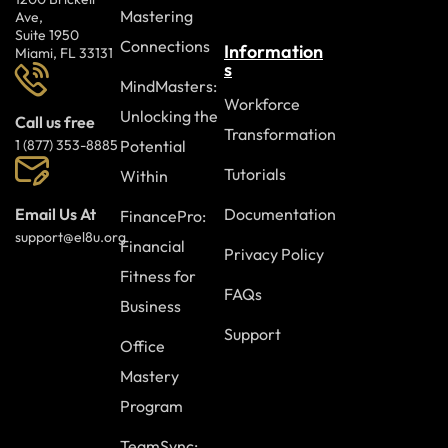
Mastering
Ave,
Suite 1950
Connections
Information
Miami, FL 33131
s
MindMasters:
Workforce
Unlocking the
Call us free
Transformation
Potential
1 (877) 353-8885
Tutorials
Within
Documentation
Email Us At
FinancePro:
support@el8u.org
Financial
Privacy Policy
Fitness for
FAQs
Business
Support
Office
Mastery
Program
TeamSync: