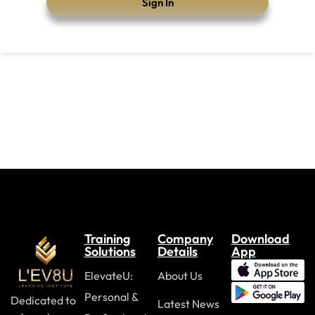
Sign In
Training
Company
Download
Solutions
Details
App
ElevateU:
About Us
Personal &
Dedicated to
Latest News