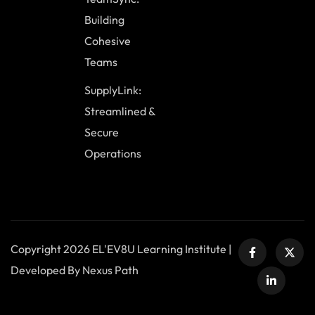
Building
Cohesive
Teams
SupplyLink:
Streamlined &
Secure
Operations
Copyright 2026 EL'EV8U Learning Institute |
Developed By Nexus Path