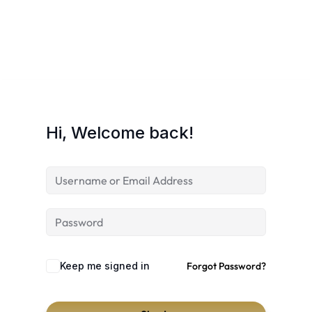
Hi, Welcome back!
Keep me signed in
Forgot Password?