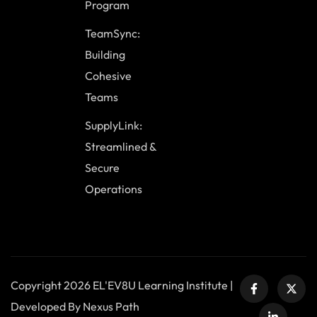
Program
TeamSync:
Building
Cohesive
Teams
SupplyLink:
Streamlined &
Secure
Operations
Copyright 2026 EL'EV8U Learning Institute |
Developed By Nexus Path