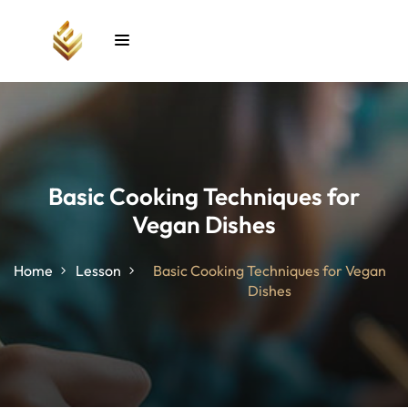
Sign in
Sign up
Sign in
Don’t have an account?
Sign up
Basic Cooking Techniques for
Vegan Dishes
unt
Home
Lesson
Basic Cooking Techniques for Vegan
Dishes
Lost your password?
Remember me