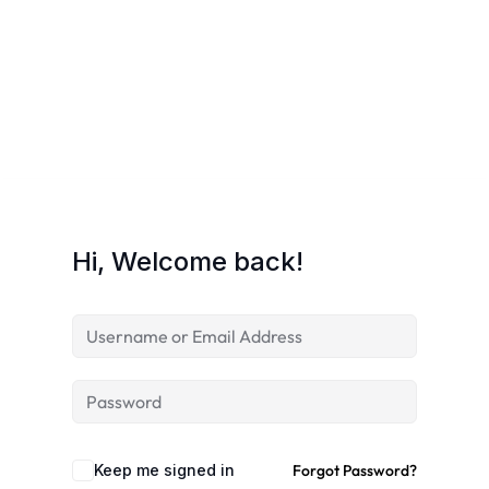
Hi, Welcome back!
Keep me signed in
Forgot Password?