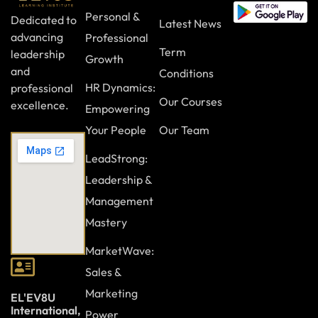
Personal &
Dedicated to
Latest News
advancing
Professional
Term
leadership
Growth
and
Conditions
HR Dynamics:
professional
Our Courses
excellence.
Empowering
Your People
Our Team
LeadStrong:
Leadership &
Management
Mastery
MarketWave:
Sales &
Marketing
EL'EV8U
International,
Power