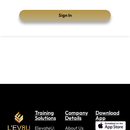
Sign In
Training
Company
Download
Solutions
Details
App
ElevateU:
About Us