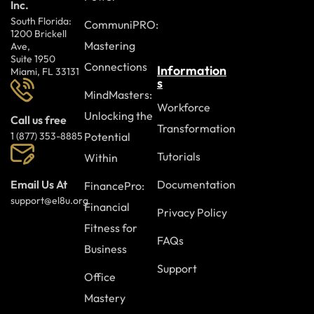
Inc.
South Florida:
CommuniPRO:
1200 Brickell
Mastering
Ave,
Suite 1950
Connections
Information
Miami, FL 33131
s
MindMasters:
Workforce
Unlocking the
Call us free
Transformation
Potential
1 (877) 353-8885
Tutorials
Within
Documentation
Email Us At
FinancePro:
support@el8u.org
Financial
Privacy Policy
Fitness for
FAQs
Business
Support
Office
Mastery