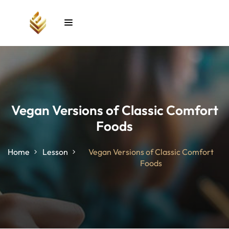
Sign in
Sign up
Sign in
Don’t have an account?
Sign up
Vegan Versions of Classic Comfort
Foods
unt
Home
Lesson
Vegan Versions of Classic Comfort
Foods
Lost your password?
Remember me