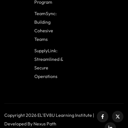
Program
TeamSync:
Building
Cohesive
Teams
SupplyLink:
Streamlined &
Secure
Operations
Copyright 2026 EL'EV8U Learning Institute |
Developed By Nexus Path