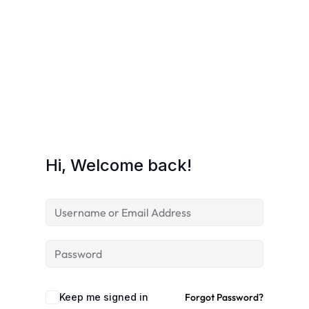
Hi, Welcome back!
Keep me signed in
Forgot Password?