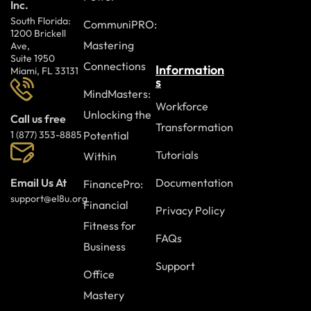
Inc.
South Florida:
CommuniPRO:
1200 Brickell
Mastering
Ave,
Suite 1950
Connections
Information
Miami, FL 33131
s
MindMasters:
Workforce
Unlocking the
Call us free
Transformation
Potential
1 (877) 353-8885
Tutorials
Within
Documentation
Email Us At
FinancePro:
support@el8u.org
Financial
Privacy Policy
Fitness for
FAQs
Business
Support
Office
Mastery