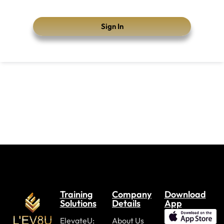
Sign In
Training
Company
Download
Solutions
Details
App
ElevateU:
About Us