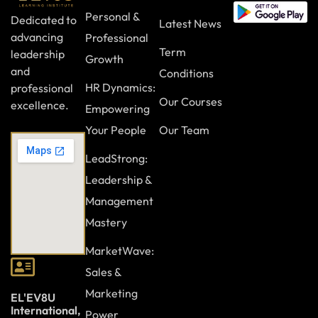
Personal &
Dedicated to
Latest News
advancing
Professional
Term
leadership
Growth
and
Conditions
HR Dynamics:
professional
Our Courses
excellence.
Empowering
Your People
Our Team
LeadStrong:
Leadership &
Management
Mastery
MarketWave:
Sales &
Marketing
EL'EV8U
International,
Power