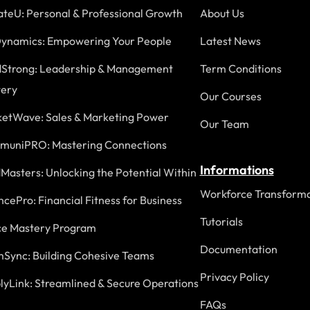
ateU: Personal & Professional Growth
About Us
ynamics: Empowering Your People
Latest News
Strong: Leadership & Management
Term Conditions
ery
Our Courses
etWave: Sales & Marketing Power
Our Team
uniPRO: Mastering Connections
Informations
Masters: Unlocking the Potential Within
Workforce Transforma
ncePro: Financial Fitness for Business
Tutorials
ce Mastery Program
Documentation
Sync: Building Cohesive Teams
Privacy Policy
lyLink: Streamlined & Secure Operations
FAQs