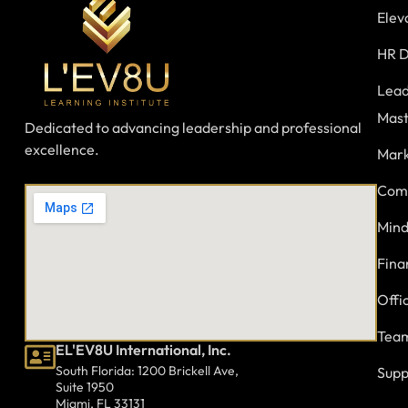
Elev
HR D
Lead
Mast
Dedicated to advancing leadership and professional
excellence.
Mark
Comm
Mind
Fina
Offi
Team
EL'EV8U International, Inc.
South Florida: 1200 Brickell Ave,
Supp
Suite 1950
Miami, FL 33131