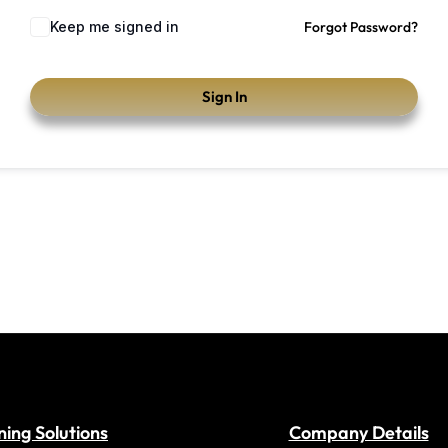
Keep me signed in
Forgot Password?
Sign In
ning Solutions
Company Details