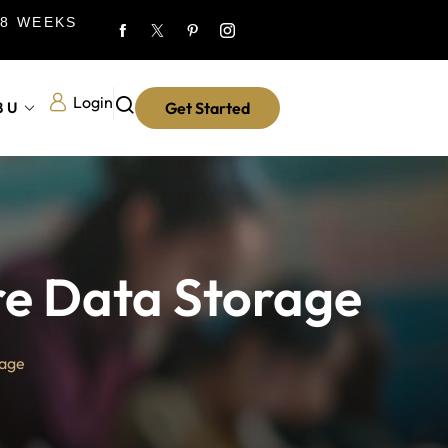
 8 WEEKS
Login
8U
Get Started
re Data Storage
rage