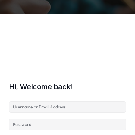
Lost your password?
Remember me
Hi, Welcome back!