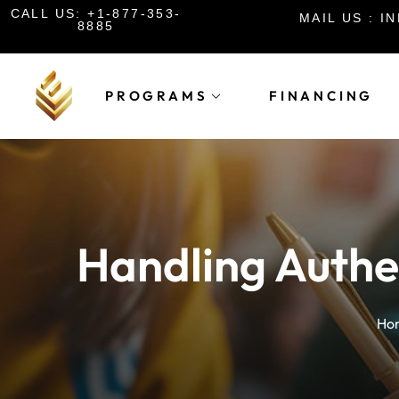
CALL US: +1-877-353-
MAIL US : 
8885
PROGRAMS
FINANCING
Handling Authe
Ho