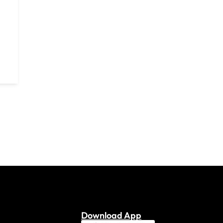
Download App