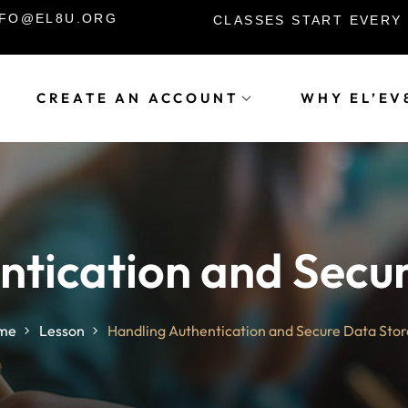
INFO@EL8U.ORG
CLASSES START EVERY
CREATE AN ACCOUNT
WHY EL’EV
Sign in
Sign up
Sign in
ntication and Secu
Don’t have an account?
Sign up
me
Lesson
Handling Authentication and Secure Data Sto