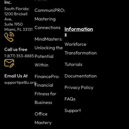
Inc.
South Florida:
CommuniPRO:
1200 Brickell
Mastering
Ave,
Suite 1950
Connections
Information
Miami, FL 33131
s
MindMasters:
Workforce
Unlocking the
Call us free
Transformation
Potential
1 (877) 353-8885
Tutorials
Within
Documentation
Email Us At
FinancePro:
support@el8u.org
Financial
Privacy Policy
Fitness for
FAQs
Business
Support
Office
Mastery