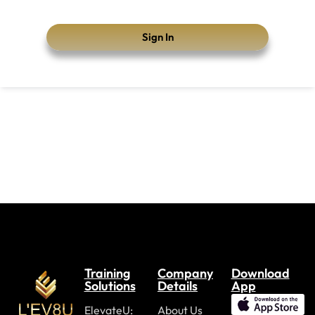
Sign In
Training
Company
Download
Solutions
Details
App
ElevateU:
About Us