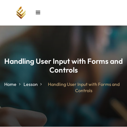
Sign in
Sign up
Sign in
Don’t have an account?
Sign up
Handling User Input with Forms and
Controls
unt
Home
Lesson
Handling User Input with Forms and
Controls
Lost your password?
Remember me