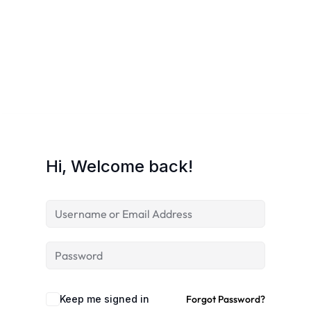
Hi, Welcome back!
Keep me signed in
Forgot Password?