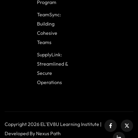
Program
TeamSync:
Building
Cohesive
Teams
SupplyLink:
Streamlined &
Secure
Operations
Copyright 2026 EL'EV8U Learning Institute |
Developed By Nexus Path