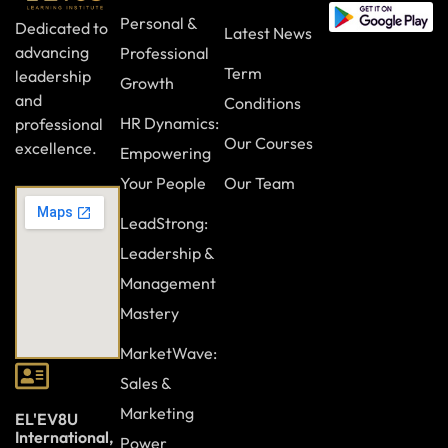
Personal &
Dedicated to
Latest News
advancing
Professional
Term
leadership
Growth
and
Conditions
HR Dynamics:
professional
Our Courses
excellence.
Empowering
Your People
Our Team
LeadStrong:
Leadership &
Management
Mastery
MarketWave:
Sales &
Marketing
EL'EV8U
International,
Power