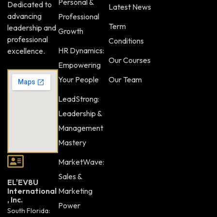
Personal &
Dedicated to
Latest News
advancing
Professional
Term
leadership and
Growth
professional
Conditions
HR Dynamics:
excellence.
Our Courses
Empowering
Your People
Our Team
LeadStrong:
Leadership &
Management
Mastery
MarketWave:
Sales &
EL'EV8U
Marketing
International
, Inc.
Power
South Florida: