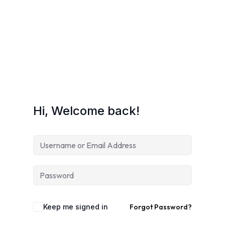
gistration
Sign up
Already have an account?
Sign in
ransformation
Hi, Welcome back!
t
Keep me signed in
Forgot Password?