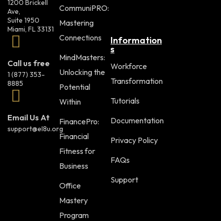
1200 Brickell
CommuniPRO:
Ave,
Suite 1950
Mastering
Miami, FL 33131
Connections
Information
s
MindMasters:
Call us free
Workforce
Unlocking the
1 (877) 353-
Transformation
8885
Potential
Tutorials
Within
Email Us At
Documentation
FinancePro:
support@el8u.org
Financial
Privacy Policy
Fitness for
FAQs
Business
Support
Office
Mastery
Program