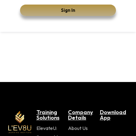
Sign In
Training
Company
Download
Solutions
Details
App
ElevateU:
About Us