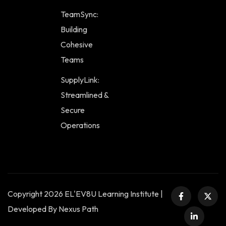
TeamSync:
Building
Cohesive
Teams
SupplyLink:
Streamlined &
Secure
Operations
Copyright 2026 EL'EV8U Learning Institute |
Developed By Nexus Path