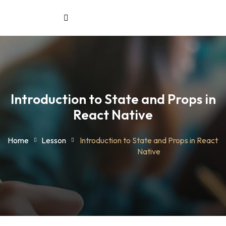
Sign in
Sign up
Sign in
aining
Don’t have an account?
Sign up
& Workforce
Introduction to State and Props in
Solutions
React Native
treat
Home
Lesson
Introduction to State and Props in React
Native
Lost your pas
Remember me
ount
stration