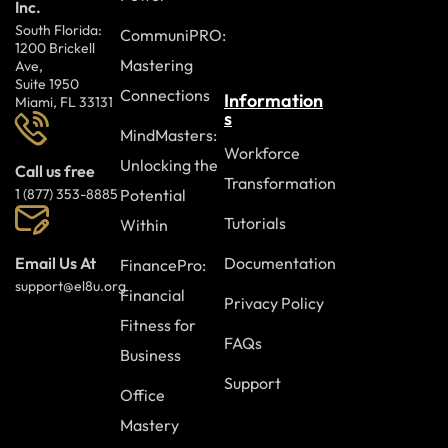
Inc.
South Florida:
CommuniPRO:
1200 Brickell
Mastering
Ave,
Suite 1950
Connections
Information
Miami, FL 33131
s
MindMasters:
Workforce
Unlocking the
Call us free
Transformation
Potential
1 (877) 353-8885
Tutorials
Within
Documentation
Email Us At
FinancePro:
support@el8u.org
Financial
Privacy Policy
Fitness for
FAQs
Business
Support
Office
Mastery