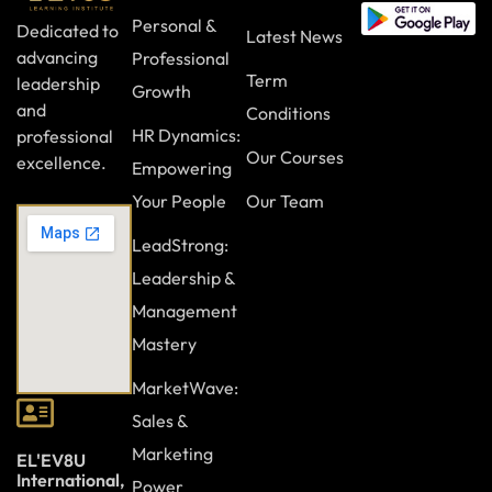
Personal &
Dedicated to
Latest News
advancing
Professional
Term
leadership
Growth
and
Conditions
HR Dynamics:
professional
Our Courses
excellence.
Empowering
Your People
Our Team
LeadStrong:
Leadership &
Management
Mastery
MarketWave:
Sales &
Marketing
EL'EV8U
International,
Power