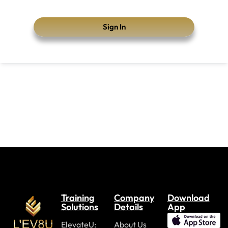
Sign In
Training
Company
Download
Solutions
Details
App
ElevateU:
About Us