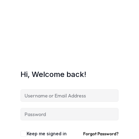
Hi, Welcome back!
Keep me signed in
Forgot Password?