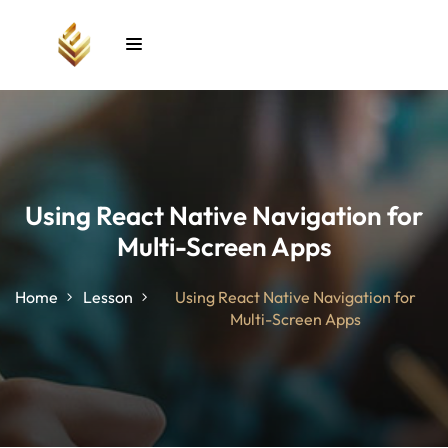
Sign in
Sign up
Sign in
Don’t have an account?
Sign up
Using React Native Navigation for
Multi-Screen Apps
unt
Home
Lesson
Using React Native Navigation for
Multi-Screen Apps
Lost your password?
Remember me