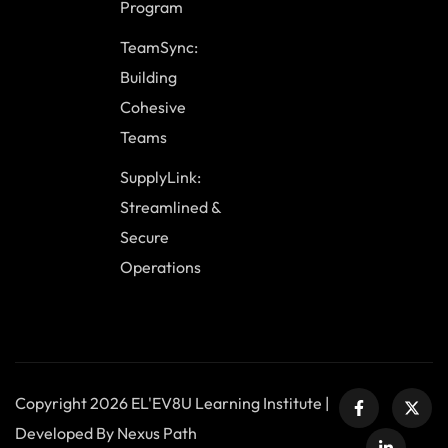
Program
TeamSync:
Building
Cohesive
Teams
SupplyLink:
Streamlined &
Secure
Operations
Copyright 2026 EL'EV8U Learning Institute |
Developed By Nexus Path