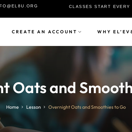
INFO@EL8U.ORG
CLASSES START EVERY
CREATE AN ACCOUNT
WHY EL’EV
Sign in
Sign up
Sign in
t Oats and Smooth
Don’t have an account?
Sign up
Home
Lesson
Overnight Oats and Smoothies to Go