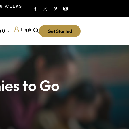
 8 WEEKS
Login
8U
Get Started
ies to Go