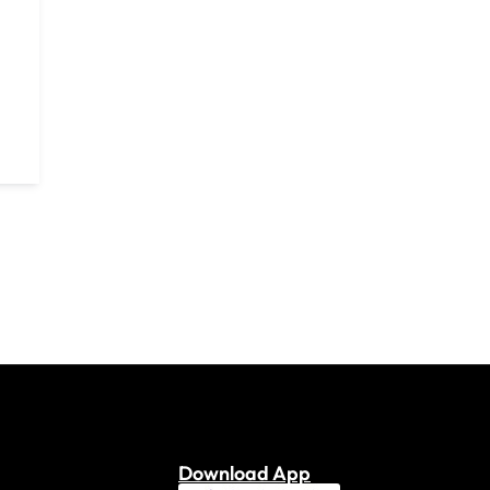
Download App