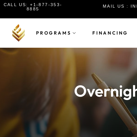
CALL US: +1-877-353-
MAIL US : 
8885
PROGRAMS
FINANCING
Overnigh