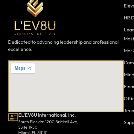
Elev
HR D
Lead
Mast
Dedicated to advancing leadership and professional
excellence.
Mark
Comm
Mind
Fina
Offi
Team
EL'EV8U International, Inc.
South Florida: 1200 Brickell Ave,
Supp
Suite 1950
Miami, FL 33131