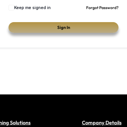
Keep me signed in
Forgot Password?
Sign In
ning Solutions
Company Details