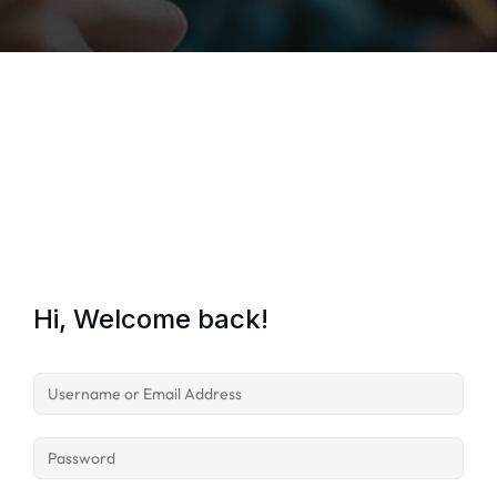
Lost your password?
Remember me
Hi, Welcome back!