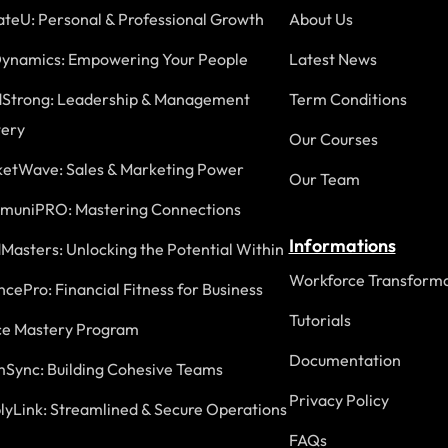
ateU: Personal & Professional Growth
About Us
ynamics: Empowering Your People
Latest News
Strong: Leadership & Management
Term Conditions
ery
Our Courses
etWave: Sales & Marketing Power
Our Team
uniPRO: Mastering Connections
Informations
Masters: Unlocking the Potential Within
Workforce Transforma
ncePro: Financial Fitness for Business
Tutorials
ce Mastery Program
Documentation
Sync: Building Cohesive Teams
Privacy Policy
lyLink: Streamlined & Secure Operations
FAQs