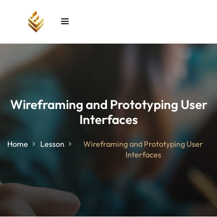
Sign in
Sign up
Sign in
Don’t have an account?
Sign up
Wireframing and Prototyping User
Interfaces
unt
Home
Lesson
Wireframing and Prototyping User
Interfaces
Lost your password?
Remember me