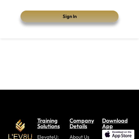
Sign In
Training
Company
Download
Solutions
Details
App
ElevateU:
About Us