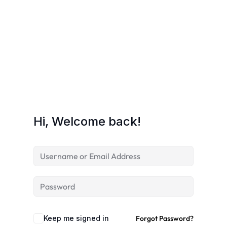
Hi, Welcome back!
Keep me signed in
Forgot Password?