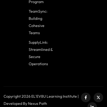
Program
TeamSync:
Building
Cohesive
Teams
SupplyLink:
Streamlined &
Secure
Operations
Copyright 2026 EL'EV8U Learning Institute |
Developed By Nexus Path