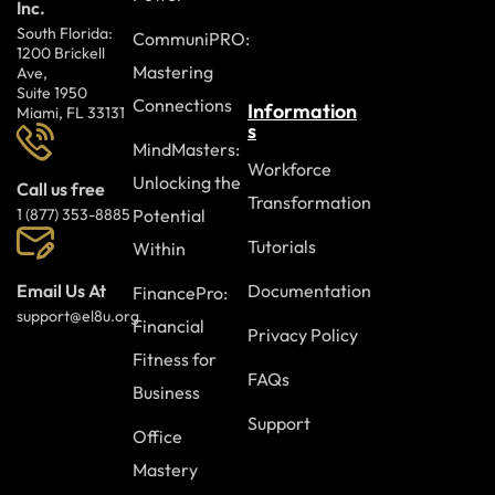
Inc.
South Florida:
CommuniPRO:
1200 Brickell
Mastering
Ave,
Suite 1950
Connections
Information
Miami, FL 33131
s
MindMasters:
Workforce
Unlocking the
Call us free
Transformation
Potential
1 (877) 353-8885
Tutorials
Within
Documentation
Email Us At
FinancePro:
support@el8u.org
Financial
Privacy Policy
Fitness for
FAQs
Business
Support
Office
Mastery