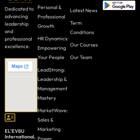
Personal &
Dedicated to
Latest News
advancing
Professional
Term
leadership
Growth
and
Conditions
HR Dynamics:
professional
Our Courses
excellence.
Empowering
Your People
Our Team
LeadStrong:
Leadership &
Management
Mastery
MarketWave:
Sales &
Marketing
EL'EV8U
International,
Power