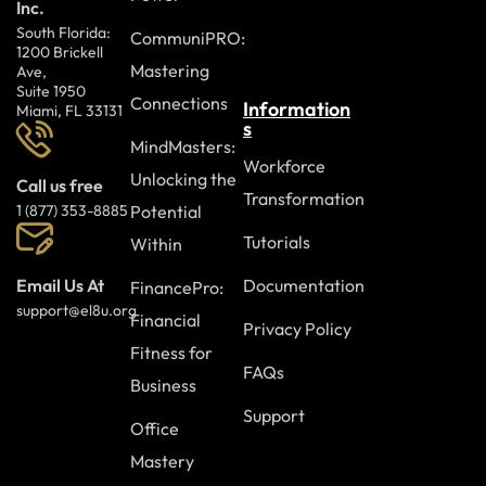
Inc.
South Florida:
CommuniPRO:
1200 Brickell
Mastering
Ave,
Suite 1950
Connections
Information
Miami, FL 33131
s
MindMasters:
Workforce
Unlocking the
Call us free
Transformation
Potential
1 (877) 353-8885
Tutorials
Within
Documentation
Email Us At
FinancePro:
support@el8u.org
Financial
Privacy Policy
Fitness for
FAQs
Business
Support
Office
Mastery