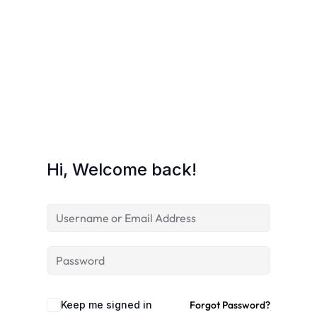
Hi, Welcome back!
Keep me signed in
Forgot Password?