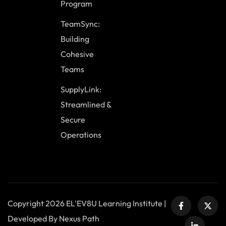
Program
TeamSync:
Building
Cohesive
Teams
SupplyLink:
Streamlined &
Secure
Operations
Copyright 2026 EL'EV8U Learning Institute |
Developed By Nexus Path