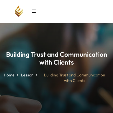
Sign in
Sign up
Sign in
Don’t have an account?
Sign up
Building Trust and Communication
with Clients
unt
Home
Lesson
Building Trust and Communication
with Clients
Lost your password?
Remember me