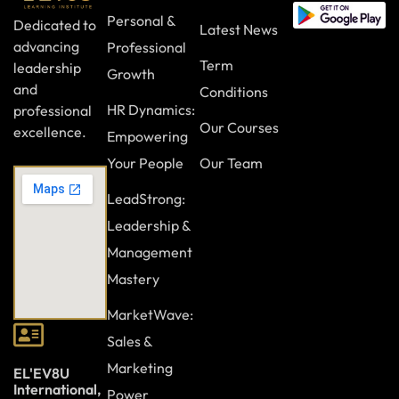
Personal &
Dedicated to
Latest News
advancing
Professional
Term
leadership
Growth
and
Conditions
HR Dynamics:
professional
Our Courses
excellence.
Empowering
Your People
Our Team
LeadStrong:
Leadership &
Management
Mastery
MarketWave:
Sales &
Marketing
EL'EV8U
International,
Power