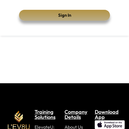
Sign In
Training
Company
Download
Solutions
Details
App
ElevateU:
About Us