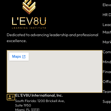
Elev
HR D
Lead
Mast
Dedicated to advancing leadership and professional
excellence.
Mark
Comm
Mind
Fina
Offi
Team
EL'EV8U International, Inc.
South Florida: 1200 Brickell Ave,
Supp
Suite 1950
Miami, FL 33131