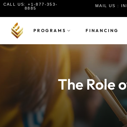
CALL US: +1-877-353-
MAIL US : 
8885
PROGRAMS
FINANCING
The Role o