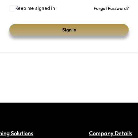
Keep me signed in
Forgot Password?
Sign In
ning Solutions
Company Details