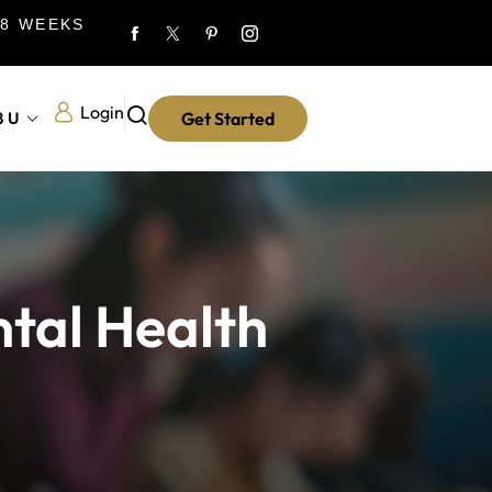
 8 WEEKS
Login
8U
Get Started
ntal Health