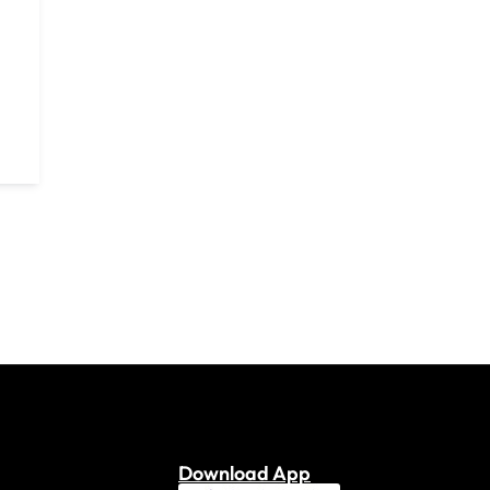
Download App