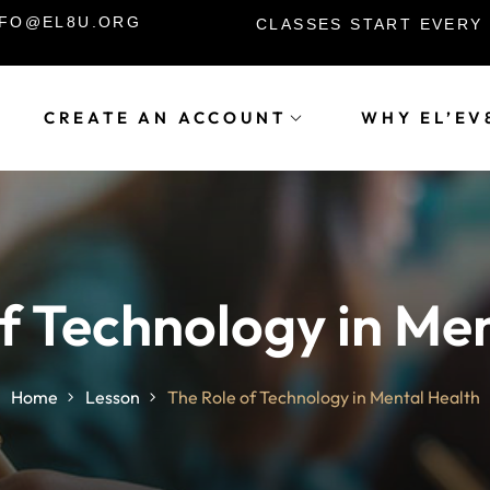
INFO@EL8U.ORG
CLASSES START EVERY
CREATE AN ACCOUNT
WHY EL’EV
Sign in
Sign up
Sign in
f Technology in Me
Don’t have an account?
Sign up
Home
Lesson
The Role of Technology in Mental Health