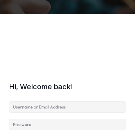
Lost your password?
Remember me
Hi, Welcome back!