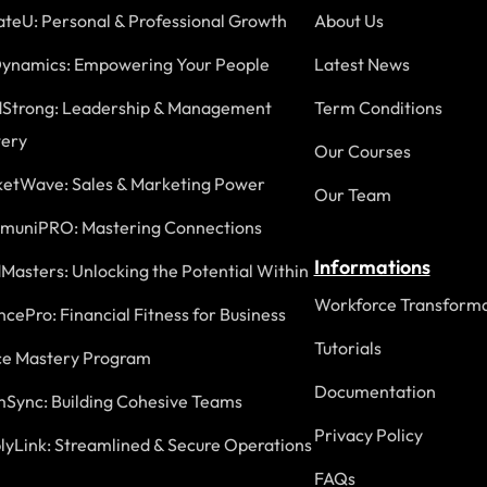
ateU: Personal & Professional Growth
About Us
ynamics: Empowering Your People
Latest News
Strong: Leadership & Management
Term Conditions
ery
Our Courses
etWave: Sales & Marketing Power
Our Team
uniPRO: Mastering Connections
Informations
Masters: Unlocking the Potential Within
Workforce Transforma
ncePro: Financial Fitness for Business
Tutorials
ce Mastery Program
Documentation
Sync: Building Cohesive Teams
Privacy Policy
lyLink: Streamlined & Secure Operations
FAQs