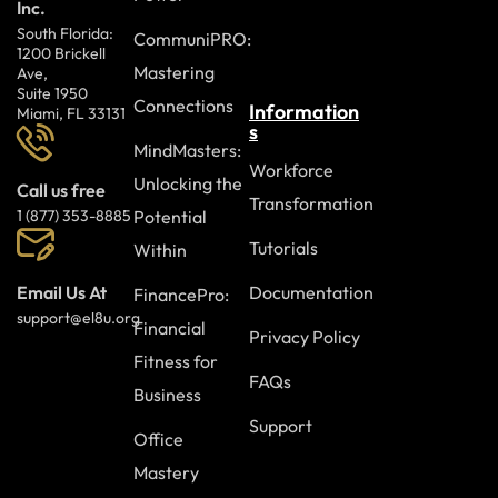
Inc.
South Florida:
CommuniPRO:
1200 Brickell
Mastering
Ave,
Suite 1950
Connections
Information
Miami, FL 33131
s
MindMasters:
Workforce
Unlocking the
Call us free
Transformation
Potential
1 (877) 353-8885
Tutorials
Within
Documentation
Email Us At
FinancePro:
support@el8u.org
Financial
Privacy Policy
Fitness for
FAQs
Business
Support
Office
Mastery