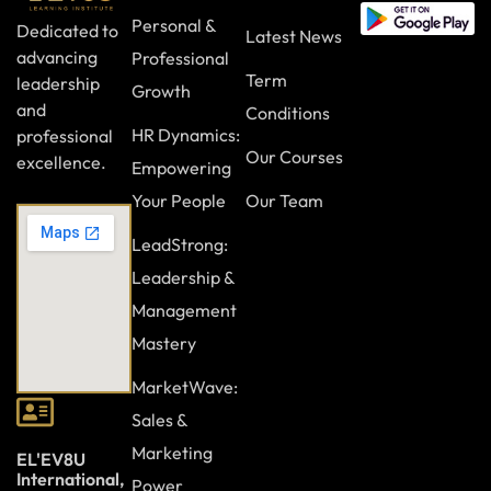
Personal &
Dedicated to
Latest News
advancing
Professional
Term
leadership
Growth
and
Conditions
HR Dynamics:
professional
Our Courses
excellence.
Empowering
Your People
Our Team
LeadStrong:
Leadership &
Management
Mastery
MarketWave:
Sales &
Marketing
EL'EV8U
International,
Power