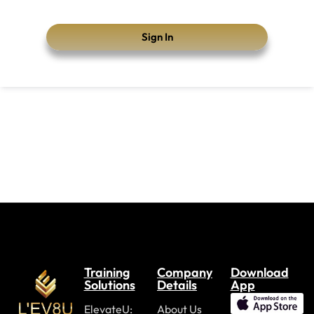
Sign In
Training
Company
Download
Solutions
Details
App
ElevateU:
About Us