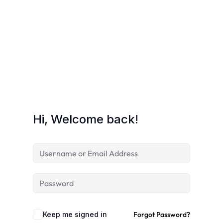
Hi, Welcome back!
Keep me signed in
Forgot Password?