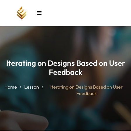
Sign in
Sign up
Sign in
Don’t have an account?
Sign up
Iterating on Designs Based on User
Feedback
unt
Home
Lesson
Iterating on Designs Based on User
Feedback
Lost your password?
Remember me