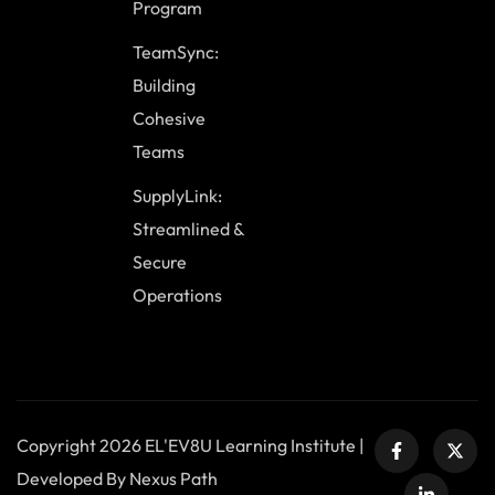
Program
TeamSync:
Building
Cohesive
Teams
SupplyLink:
Streamlined &
Secure
Operations
Copyright 2026 EL'EV8U Learning Institute |
Developed By Nexus Path