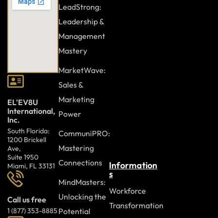
LeadStrong:
Leadership &
Management
Mastery
MarketWave:
Sales &
Marketing
EL'EV8U
International,
Power
Inc.
South Florida:
CommuniPRO:
1200 Brickell
Mastering
Ave,
Suite 1950
Connections
Information
Miami, FL 33131
s
MindMasters:
Workforce
Unlocking the
Call us free
Transformation
Potential
1 (877) 353-8885