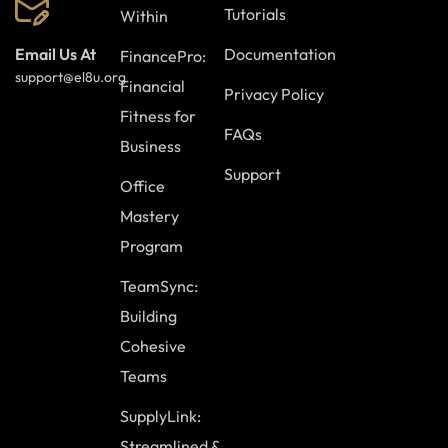
Tutorials
Within
Documentation
Email Us At
FinancePro:
support@el8u.org
Financial
Privacy Policy
Fitness for
FAQs
Business
Support
Office
Mastery
Program
TeamSync:
Building
Cohesive
Teams
SupplyLink:
Streamlined &