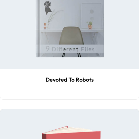
Devoted To Robots
$
70
.00