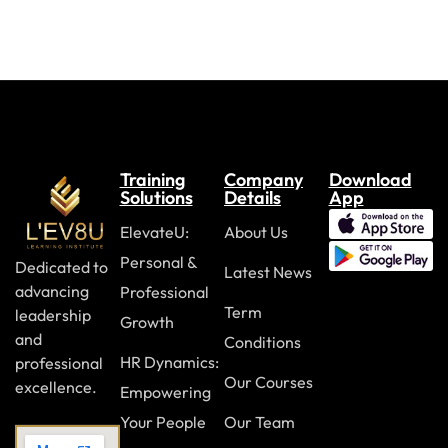
Training
Company
Download
Solutions
Details
App
ElevateU:
About Us
Personal &
Dedicated to
Latest News
advancing
Professional
Term
leadership
Growth
and
Conditions
HR Dynamics:
professional
Our Courses
excellence.
Empowering
Your People
Our Team