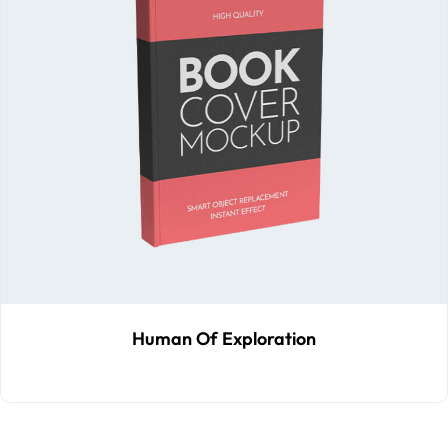
Human Of Exploration
$
40
.00