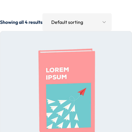
Showing all 4 results