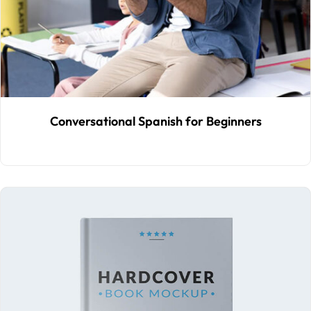
Conversational Spanish for Beginners
$
30
.00