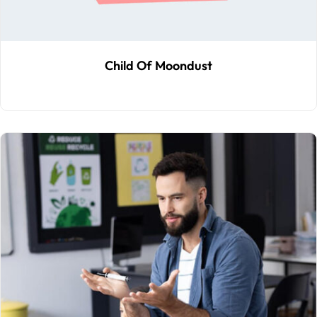
Child Of Moondust
$
59
.00