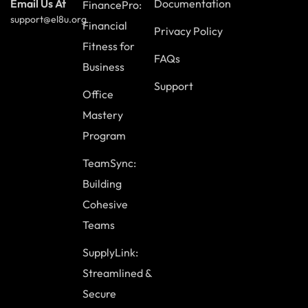
Documentation
Email Us At
FinancePro:
support@el8u.org
Financial
Privacy Policy
Fitness for
FAQs
Business
Support
Office
Mastery
Program
TeamSync:
Building
Cohesive
Teams
SupplyLink:
Streamlined &
Secure