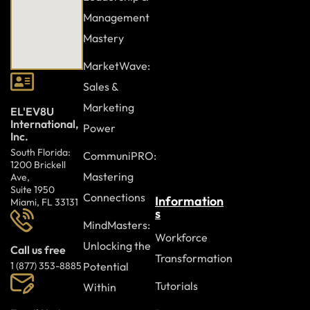
Management
Mastery
MarketWave:
Sales &
Marketing
EL'EV8U
International,
Power
Inc.
South Florida:
CommuniPRO:
1200 Brickell
Mastering
Ave,
Suite 1950
Connections
Information
Miami, FL 33131
s
MindMasters:
Workforce
Unlocking the
Call us free
Transformation
Potential
1 (877) 353-8885
Tutorials
Within