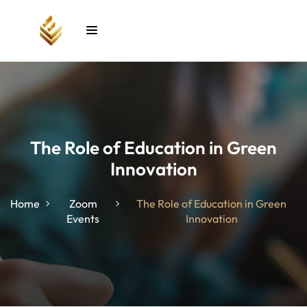
Sign in
Sign up
Sign in
Don’t have an account?
Sign up
The Role of Education in Green
Innovation
unt
Home
Zoom
The Role of Education in Green
Events
Innovation
Lost your password?
Remember me