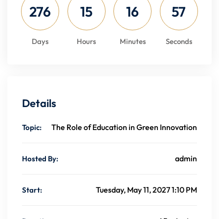
276
15
16
56
Days
Hours
Minutes
Seconds
Details
The Role of Education in Green Innovation
Topic:
admin
Hosted By:
Tuesday, May 11, 2027 1:10 PM
Start: