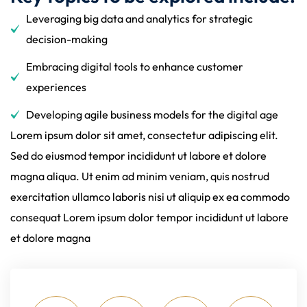
Leveraging big data and analytics for strategic
decision-making
Embracing digital tools to enhance customer
experiences
Developing agile business models for the digital age
Lorem ipsum dolor sit amet, consectetur adipiscing elit.
Sed do eiusmod tempor incididunt ut labore et dolore
magna aliqua. Ut enim ad minim veniam, quis nostrud
exercitation ullamco laboris nisi ut aliquip ex ea commodo
consequat Lorem ipsum dolor tempor incididunt ut labore
et dolore magna