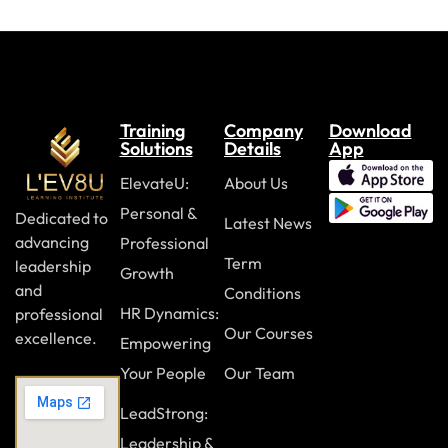
Training
Company
Download
Solutions
Details
App
ElevateU:
About Us
Personal &
Dedicated to
Latest News
advancing
Professional
Term
leadership
Growth
and
Conditions
HR Dynamics:
professional
Our Courses
excellence.
Empowering
Your People
Our Team
LeadStrong:
Leadership &