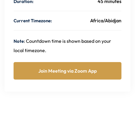
45 minutes
Duration:
Africa/Abidjan
Current Timezone:
: Countdown time is shown based on your
Note
local timezone.
Join Meeting via Zoom App