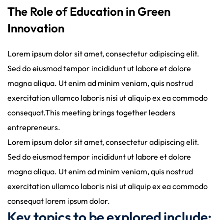
The Role of Education in Green
Innovation
Lorem ipsum dolor sit amet, consectetur adipiscing elit.
Sed do eiusmod tempor incididunt ut labore et dolore
magna aliqua. Ut enim ad minim veniam, quis nostrud
exercitation ullamco laboris nisi ut aliquip ex ea commodo
consequat.This meeting brings together leaders
entrepreneurs.
Lorem ipsum dolor sit amet, consectetur adipiscing elit.
Sed do eiusmod tempor incididunt ut labore et dolore
magna aliqua. Ut enim ad minim veniam, quis nostrud
exercitation ullamco laboris nisi ut aliquip ex ea commodo
consequat lorem ipsum dolor.
Key topics to be explored include: