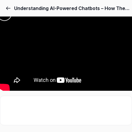
Understanding AI-Powered Chatbots – How They Work
Sign in
Sign up
Sign in
Don’t have an account?
Sign up
Lost your password
Remember me