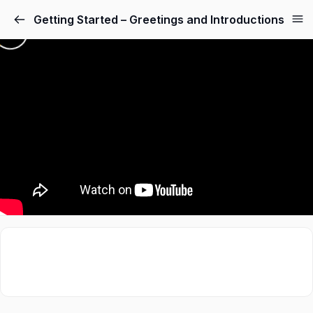
Getting Started – Greetings and Introductions
Sign in
Sign up
Sign in
Don’t have an account?
Sign up
Lost your password?
Remember me