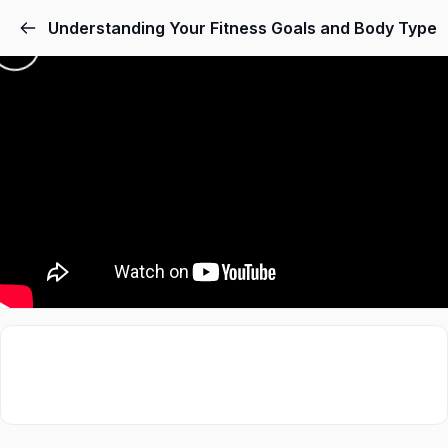
Understanding Your Fitness Goals and Body Type
Sign in
Sign up
Sign in
Don’t have an account?
Sign up
Lost your password?
Remember me